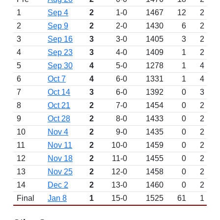
1
Sep 4
2
1-0
1467
12
2
2
Sep 9
2
2-0
1430
6
2
3
Sep 16
3
3-0
1405
3
2
4
Sep 23
3
4-0
1409
1
2
5
Sep 30
4
5-0
1278
1
4
6
Oct 7
4
6-0
1331
1
4
7
Oct 14
3
6-0
1392
0
3
8
Oct 21
2
7-0
1454
0
2
9
Oct 28
2
8-0
1433
0
2
10
Nov 4
2
9-0
1435
0
2
11
Nov 11
2
10-0
1459
0
2
12
Nov 18
2
11-0
1455
0
2
13
Nov 25
2
12-0
1458
0
2
14
Dec 2
2
13-0
1460
0
2
Final
Jan 8
1
15-0
1525
61
1