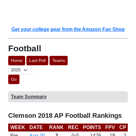
Get your college gear from the Amazon Fan Shop
Football
Home
Last Poll
Teams
Go
Team Summary
Clemson 2018 AP Football Rankings
WEEK
DATE
RANK
REC
POINTS
FPV
CP
C
Pre
Aug 20
2
0-0
1476
18
2