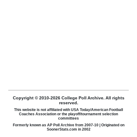
Copyright © 2010-2026 College Poll Archive. All rights
reserved.
This website is not affiliated with USA Today/American Football
Coaches Association or the playoff/tournament selection
committees
Formerly known as AP Poll Archive from 2007-10 | Originated on
SoonerStats.com in 2002