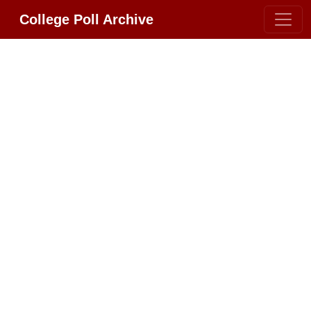
College Poll Archive