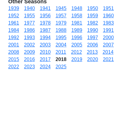
Other Seasons
1939
1940
1941
1945
1948
1950
1951
1952
1955
1956
1957
1958
1959
1960
1961
1977
1978
1979
1981
1982
1983
1984
1986
1987
1988
1989
1990
1991
1992
1993
1994
1995
1996
1997
2000
2001
2002
2003
2004
2005
2006
2007
2008
2009
2010
2011
2012
2013
2014
2015
2016
2017
2018
2019
2020
2021
2022
2023
2024
2025