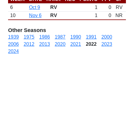
6
Oct 9
RV
1
0
RV
10
Nov 6
RV
1
0
NR
N
Other Seasons
1939
1975
1986
1987
1990
1991
2000
2006
2012
2013
2020
2021
2022
2023
2024