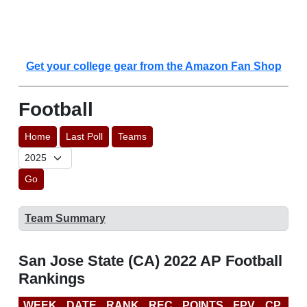
Get your college gear from the Amazon Fan Shop
Football
Home
Last Poll
Teams
Go
Team Summary
San Jose State (CA) 2022 AP Football
Rankings
WEEK
DATE
RANK
REC
POINTS
FPV
CP
CF