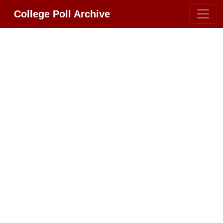
College Poll Archive