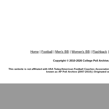
Home
|
Football
|
Men's BB
|
Women's BB
|
Flashback
Copyright © 2010-2026 College Poll Archive. 
This website is not affiliated with USA Today/American Football Coaches Associatio
known as AP Poll Archive (2007-2010) | Originated 