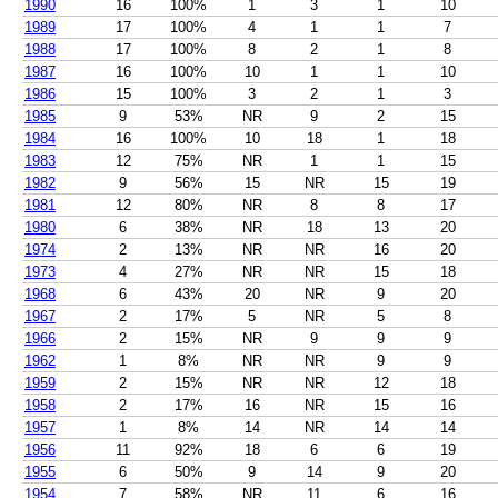
1990
16
100%
1
3
1
10
1989
17
100%
4
1
1
7
1988
17
100%
8
2
1
8
1987
16
100%
10
1
1
10
1986
15
100%
3
2
1
3
1985
9
53%
NR
9
2
15
1984
16
100%
10
18
1
18
1983
12
75%
NR
1
1
15
1982
9
56%
15
NR
15
19
1981
12
80%
NR
8
8
17
1980
6
38%
NR
18
13
20
1974
2
13%
NR
NR
16
20
1973
4
27%
NR
NR
15
18
1968
6
43%
20
NR
9
20
1967
2
17%
5
NR
5
8
1966
2
15%
NR
9
9
9
1962
1
8%
NR
NR
9
9
1959
2
15%
NR
NR
12
18
1958
2
17%
16
NR
15
16
1957
1
8%
14
NR
14
14
1956
11
92%
18
6
6
19
1955
6
50%
9
14
9
20
1954
7
58%
NR
11
6
16