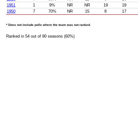
1951
1
9%
NR
NR
19
19
1950
7
70%
NR
15
8
17
* Does not include polls where the team was not ranked.
Ranked in 54 out of 90 seasons (60%)