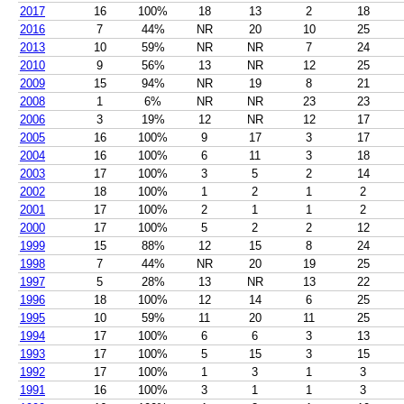
2017
16
100%
18
13
2
18
2016
7
44%
NR
20
10
25
2013
10
59%
NR
NR
7
24
2010
9
56%
13
NR
12
25
2009
15
94%
NR
19
8
21
2008
1
6%
NR
NR
23
23
2006
3
19%
12
NR
12
17
2005
16
100%
9
17
3
17
2004
16
100%
6
11
3
18
2003
17
100%
3
5
2
14
2002
18
100%
1
2
1
2
2001
17
100%
2
1
1
2
2000
17
100%
5
2
2
12
1999
15
88%
12
15
8
24
1998
7
44%
NR
20
19
25
1997
5
28%
13
NR
13
22
1996
18
100%
12
14
6
25
1995
10
59%
11
20
11
25
1994
17
100%
6
6
3
13
1993
17
100%
5
15
3
15
1992
17
100%
1
3
1
3
1991
16
100%
3
1
1
3