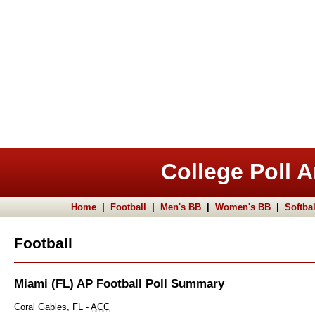
College Poll A
Home
|
Football
|
Men's BB
|
Women's BB
|
Softbal
Football
Miami (FL) AP Football Poll Summary
Coral Gables, FL -
ACC