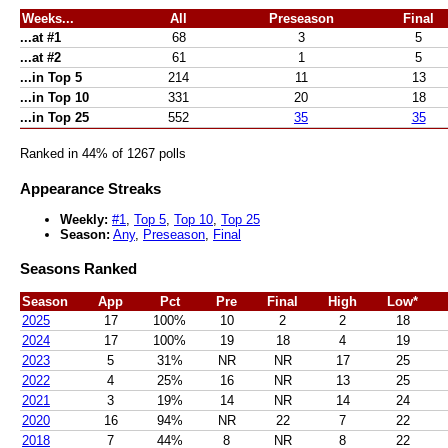
Weeks...
All
Preseason
Final
...at #1
68
3
5
...at #2
61
1
5
...in Top 5
214
11
13
...in Top 10
331
20
18
...in Top 25
552
35
35
Ranked in 44% of 1267 polls
Appearance Streaks
Weekly:
#1
,
Top 5
,
Top 10
,
Top 25
Season:
Any
,
Preseason
,
Final
Seasons Ranked
Season
App
Pct
Pre
Final
High
Low*
2025
17
100%
10
2
2
18
2024
17
100%
19
18
4
19
2023
5
31%
NR
NR
17
25
2022
4
25%
16
NR
13
25
2021
3
19%
14
NR
14
24
2020
16
94%
NR
22
7
22
2018
7
44%
8
NR
8
22