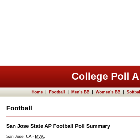
College Poll A
Home
|
Football
|
Men's BB
|
Women's BB
|
Softbal
Football
San Jose State AP Football Poll Summary
San Jose, CA -
MWC