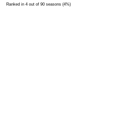
Ranked in 4 out of 90 seasons (4%)