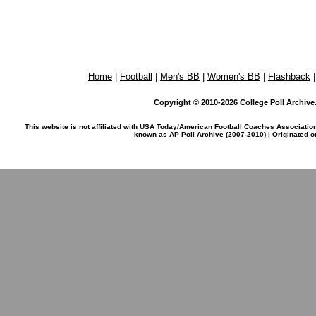
Home
|
Football
|
Men's BB
|
Women's BB
|
Flashback
Copyright © 2010-2026 College Poll Archive. 
This website is not affiliated with USA Today/American Football Coaches Associatio
known as AP Poll Archive (2007-2010) | Originated 