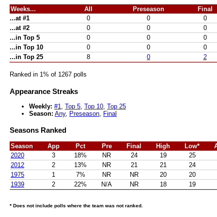
Weeks...
All
Preseason
Final
...at #1
0
0
0
...at #2
0
0
0
...in Top 5
0
0
0
...in Top 10
0
0
0
...in Top 25
8
0
2
Ranked in 1% of 1267 polls
Appearance Streaks
Weekly:
#1
,
Top 5
,
Top 10
,
Top 25
Season:
Any
,
Preseason
,
Final
Seasons Ranked
Season
App
Pct
Pre
Final
High
Low*
2020
3
18%
NR
24
19
25
2012
2
13%
NR
21
21
24
1975
1
7%
NR
NR
20
20
1939
2
22%
N/A
NR
18
19
* Does not include polls where the team was not ranked.