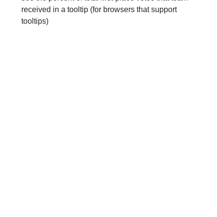
received in a tooltip (for browsers that support
tooltips)