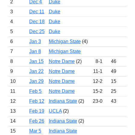
2
Dec 4
Duke
3
Dec 11
Duke
4
Dec 18
Duke
5
Dec 25
Duke
6
Jan 3
Michigan State
(4)
7
Jan 8
Michigan State
8
Jan 15
Notre Dame
(2)
8-1
46
11
9
Jan 22
Notre Dame
11-1
49
11
10
Jan 29
Notre Dame
12-2
15
11
11
Feb 5
Notre Dame
15-2
25
10
12
Feb 12
Indiana State
(2)
23-0
43
11
13
Feb 19
UCLA
(2)
14
Feb 26
Indiana State
(2)
15
Mar 5
Indiana State