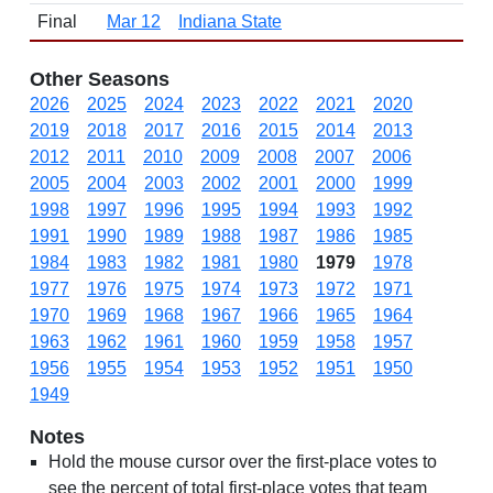
Final
Mar 12
Indiana State
Other Seasons
2026
2025
2024
2023
2022
2021
2020
2019
2018
2017
2016
2015
2014
2013
2012
2011
2010
2009
2008
2007
2006
2005
2004
2003
2002
2001
2000
1999
1998
1997
1996
1995
1994
1993
1992
1991
1990
1989
1988
1987
1986
1985
1984
1983
1982
1981
1980
1979
1978
1977
1976
1975
1974
1973
1972
1971
1970
1969
1968
1967
1966
1965
1964
1963
1962
1961
1960
1959
1958
1957
1956
1955
1954
1953
1952
1951
1950
1949
Notes
Hold the mouse cursor over the first-place votes to
see the percent of total first-place votes that team