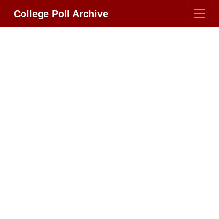
College Poll Archive