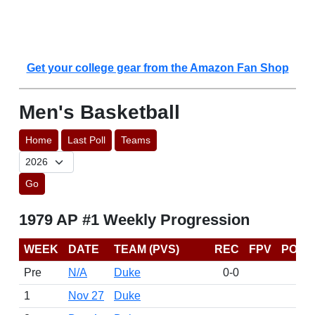
Get your college gear from the Amazon Fan Shop
Men's Basketball
Home
Last Poll
Teams
Go
1979 AP #1 Weekly Progression
WEEK
DATE
TEAM (PVS)
REC
FPV
POIN
Pre
N/A
Duke
0-0
1
Nov 27
Duke