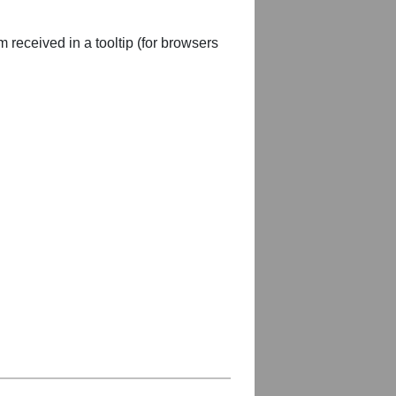
m received in a tooltip (for browsers