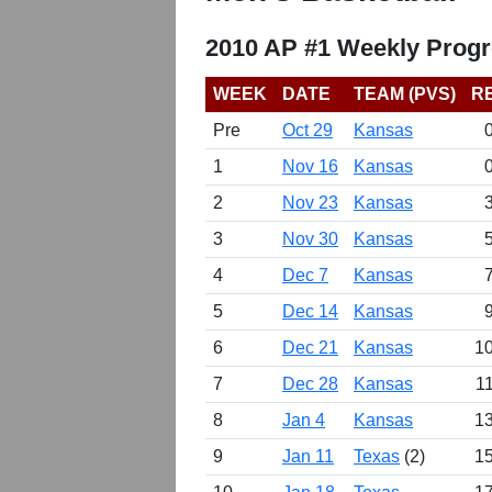
2010 AP #1 Weekly Progr
WEEK
DATE
TEAM (PVS)
R
Pre
Oct 29
Kansas
1
Nov 16
Kansas
2
Nov 23
Kansas
3
Nov 30
Kansas
4
Dec 7
Kansas
5
Dec 14
Kansas
6
Dec 21
Kansas
10
7
Dec 28
Kansas
1
8
Jan 4
Kansas
13
9
Jan 11
Texas
(2)
15