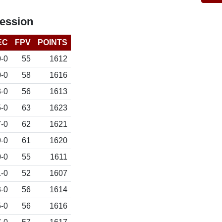
ession
EC
FPV
POINTS
0-0
55
1612
0-0
58
1616
3-0
56
1613
5-0
63
1623
7-0
62
1621
9-0
61
1620
-0
55
1611
1-0
52
1607
-0
56
1614
-0
56
1616