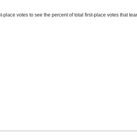
-place votes to see the percent of total first-place votes that tea