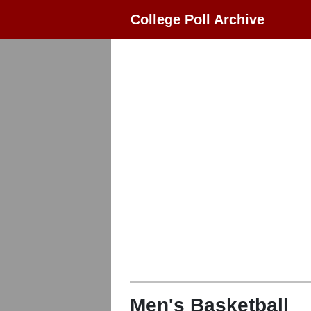
College Poll Archive
Men's Basketball