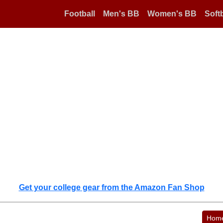
Football
Men's BB
Women's BB
Softb
Get your college gear from the Amazon Fan Shop
Hom