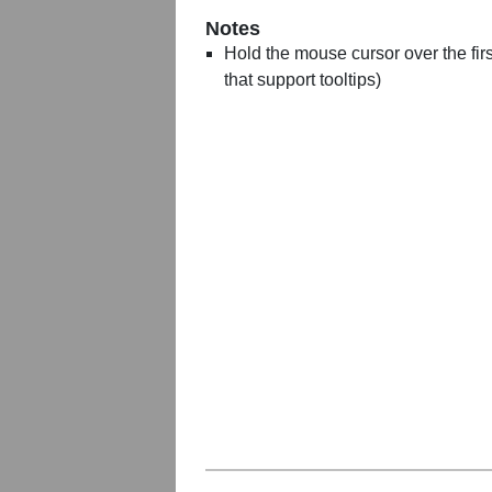
Notes
Hold the mouse cursor over the first
that support tooltips)