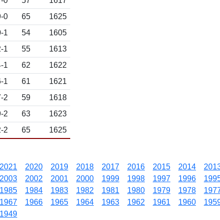
-0
57
1617
-0
65
1625
-1
54
1605
-1
55
1613
-1
62
1622
-1
61
1621
-2
59
1618
-2
63
1623
-2
65
1625
2021
2020
2019
2018
2017
2016
2015
2014
201
2003
2002
2001
2000
1999
1998
1997
1996
199
1985
1984
1983
1982
1981
1980
1979
1978
197
1967
1966
1965
1964
1963
1962
1961
1960
195
1949