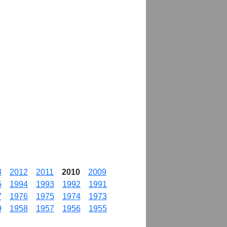
3
2012
2011
2010
2009
5
1994
1993
1992
1991
7
1976
1975
1974
1973
9
1958
1957
1956
1955