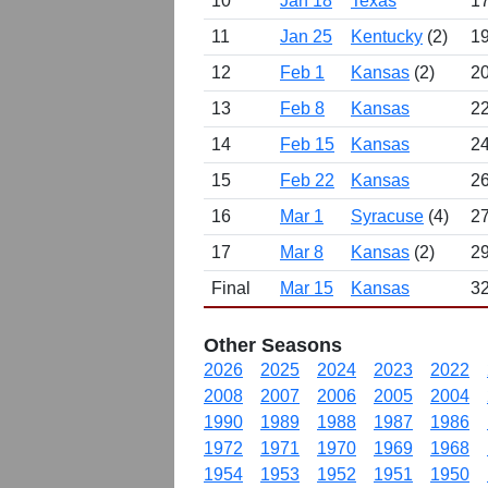
10
Jan 18
Texas
17
11
Jan 25
Kentucky
(2)
19
12
Feb 1
Kansas
(2)
20
13
Feb 8
Kansas
22
14
Feb 15
Kansas
24
15
Feb 22
Kansas
26
16
Mar 1
Syracuse
(4)
27
17
Mar 8
Kansas
(2)
29
Final
Mar 15
Kansas
32
Other Seasons
2026
2025
2024
2023
2022
2008
2007
2006
2005
2004
1990
1989
1988
1987
1986
1972
1971
1970
1969
1968
1954
1953
1952
1951
1950