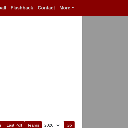
all
Flashback
Contact
More
e
Last Poll
Teams
Go