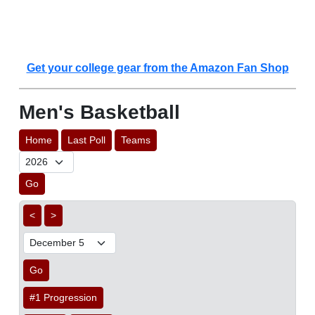
Get your college gear from the Amazon Fan Shop
Men's Basketball
Home
Last Poll
Teams
Go
<
>
Go
#1 Progression