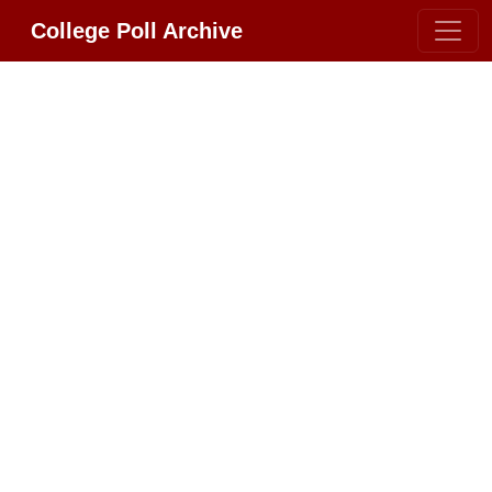
College Poll Archive