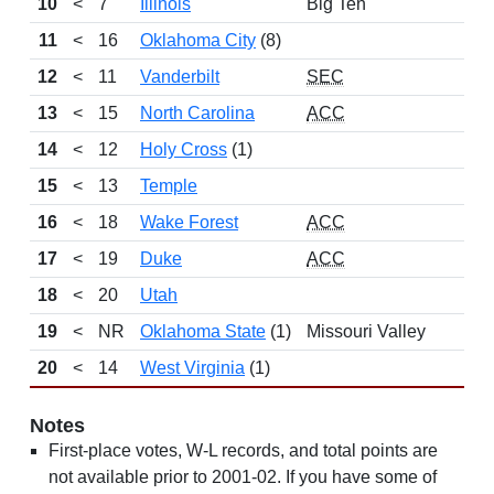
10
<
7
Illinois
Big Ten
11
<
16
Oklahoma City
(8)
12
<
11
Vanderbilt
SEC
13
<
15
North Carolina
ACC
14
<
12
Holy Cross
(1)
15
<
13
Temple
16
<
18
Wake Forest
ACC
17
<
19
Duke
ACC
18
<
20
Utah
19
<
NR
Oklahoma State
(1)
Missouri Valley
20
<
14
West Virginia
(1)
Notes
First-place votes, W-L records, and total points are
not available prior to 2001-02. If you have some of