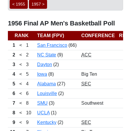
< 1955
1957 >
1956 Final AP Men's Basketball Poll
RANK
TEAM (FPV)
CONFERENCE
REC
1
<
1
San Francisco
(66)
2
<
2
NC State
(9)
ACC
3
<
3
Dayton
(2)
4
<
5
Iowa
(8)
Big Ten
5
<
4
Alabama
(27)
SEC
6
<
6
Louisville
(2)
7
<
8
SMU
(3)
Southwest
8
<
10
UCLA
(1)
9
<
9
Kentucky
(2)
SEC