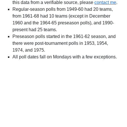
this data from a verifiable source, please
contact me
.
Regular-season polls from 1949-60 had 20 teams,
from 1961-68 had 10 teams (except in December
1960 and the 1964-65 preseason polls), and 1990-
present had 25 teams.
Preseason polls started in the 1961-62 season, and
there were post-tournament polls in 1953, 1954,
1974, and 1975.
All poll dates fall on Mondays with a few exceptions.