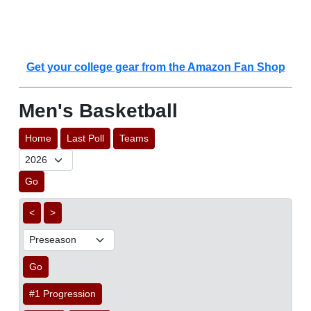
Get your college gear from the Amazon Fan Shop
Men's Basketball
Home
Last Poll
Teams
Go
<
>
Go
#1 Progression