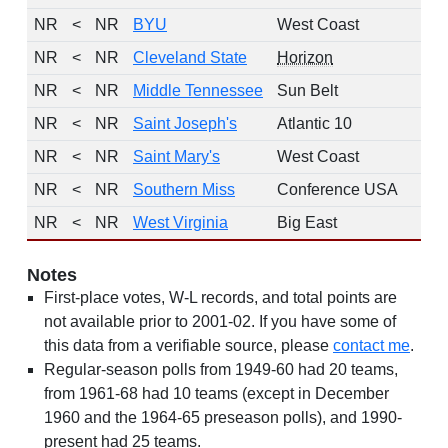
NR
<
NR
BYU
West Coast
NR
<
NR
Cleveland State
Horizon
NR
<
NR
Middle Tennessee
Sun Belt
NR
<
NR
Saint Joseph's
Atlantic 10
NR
<
NR
Saint Mary's
West Coast
NR
<
NR
Southern Miss
Conference USA
NR
<
NR
West Virginia
Big East
Notes
First-place votes, W-L records, and total points are
not available prior to 2001-02. If you have some of
this data from a verifiable source, please
contact me
.
Regular-season polls from 1949-60 had 20 teams,
from 1961-68 had 10 teams (except in December
1960 and the 1964-65 preseason polls), and 1990-
present had 25 teams.