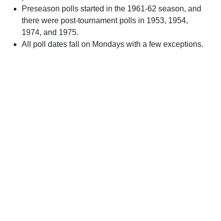
Preseason polls started in the 1961-62 season, and
there were post-tournament polls in 1953, 1954,
1974, and 1975.
All poll dates fall on Mondays with a few exceptions.