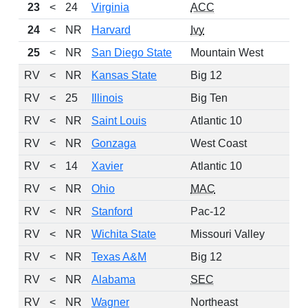
23
<
24
Virginia
ACC
24
<
NR
Harvard
Ivy
25
<
NR
San Diego State
Mountain West
RV
<
NR
Kansas State
Big 12
RV
<
25
Illinois
Big Ten
RV
<
NR
Saint Louis
Atlantic 10
RV
<
NR
Gonzaga
West Coast
RV
<
14
Xavier
Atlantic 10
RV
<
NR
Ohio
MAC
RV
<
NR
Stanford
Pac-12
RV
<
NR
Wichita State
Missouri Valley
RV
<
NR
Texas A&M
Big 12
RV
<
NR
Alabama
SEC
RV
<
NR
Wagner
Northeast