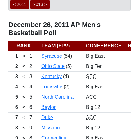
< 2011
2013 >
December 26, 2011 AP Men's
Basketball Poll
RANK
TEAM (FPV)
CONFERENCE
REC
1
<
1
Syracuse
(54)
Big East
2
<
2
Ohio State
(5)
Big Ten
3
<
3
Kentucky
(4)
SEC
4
<
4
Louisville
(2)
Big East
5
<
5
North Carolina
ACC
6
<
6
Baylor
Big 12
7
<
7
Duke
ACC
8
<
9
Missouri
Big 12
9
<
8
Connecticut
Big East