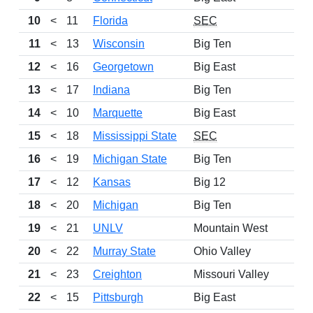
10
<
11
Florida
SEC
11
<
13
Wisconsin
Big Ten
12
<
16
Georgetown
Big East
13
<
17
Indiana
Big Ten
14
<
10
Marquette
Big East
15
<
18
Mississippi State
SEC
16
<
19
Michigan State
Big Ten
17
<
12
Kansas
Big 12
18
<
20
Michigan
Big Ten
19
<
21
UNLV
Mountain West
20
<
22
Murray State
Ohio Valley
21
<
23
Creighton
Missouri Valley
22
<
15
Pittsburgh
Big East