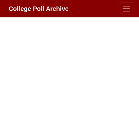
College Poll Archive