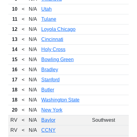
10
<
N/A
Utah
11
<
N/A
Tulane
12
<
N/A
Loyola Chicago
13
<
N/A
Cincinnati
14
<
N/A
Holy Cross
15
<
N/A
Bowling Green
16
<
N/A
Bradley
17
<
N/A
Stanford
18
<
N/A
Butler
18
<
N/A
Washington State
20
<
N/A
New York
RV
<
N/A
Baylor
Southwest
RV
<
N/A
CCNY