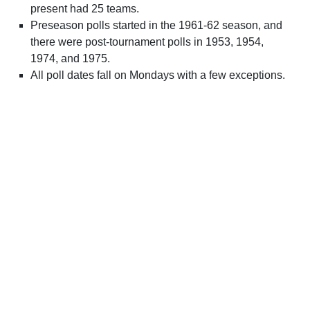
present had 25 teams.
Preseason polls started in the 1961-62 season, and
there were post-tournament polls in 1953, 1954,
1974, and 1975.
All poll dates fall on Mondays with a few exceptions.