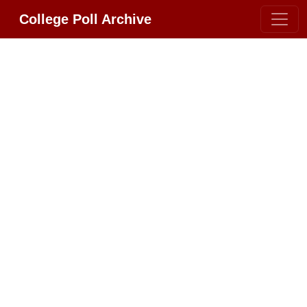
College Poll Archive