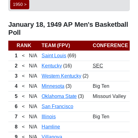
1950 >
January 18, 1949 AP Men's Basketball
Poll
RANK
TEAM (FPV)
CONFERENCE
R
1
<
N/A
Saint Louis
(69)
2
<
N/A
Kentucky
(16)
SEC
3
<
N/A
Western Kentucky
(2)
4
<
N/A
Minnesota
(3)
Big Ten
5
<
N/A
Oklahoma State
(3)
Missouri Valley
6
<
N/A
San Francisco
7
<
N/A
Illinois
Big Ten
8
<
N/A
Hamline
9
<
N/A
Villanova