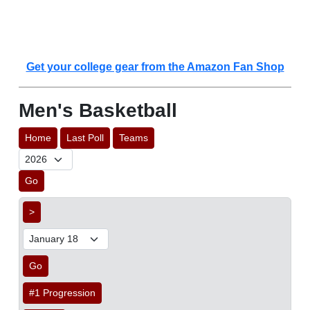
Get your college gear from the Amazon Fan Shop
Men's Basketball
Home
Last Poll
Teams
Go
>
Go
#1 Progression