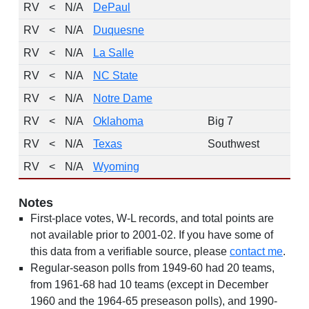
RV
<
N/A
DePaul
RV
<
N/A
Duquesne
RV
<
N/A
La Salle
RV
<
N/A
NC State
RV
<
N/A
Notre Dame
RV
<
N/A
Oklahoma
Big 7
RV
<
N/A
Texas
Southwest
RV
<
N/A
Wyoming
Notes
First-place votes, W-L records, and total points are
not available prior to 2001-02. If you have some of
this data from a verifiable source, please
contact me
.
Regular-season polls from 1949-60 had 20 teams,
from 1961-68 had 10 teams (except in December
1960 and the 1964-65 preseason polls), and 1990-