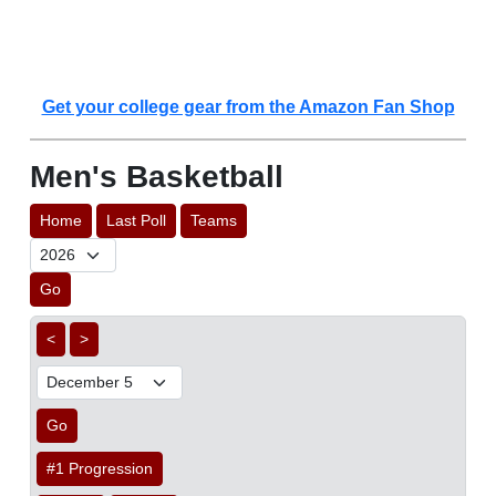
Get your college gear from the Amazon Fan Shop
Men's Basketball
Home
Last Poll
Teams
Go
<
>
Go
#1 Progression