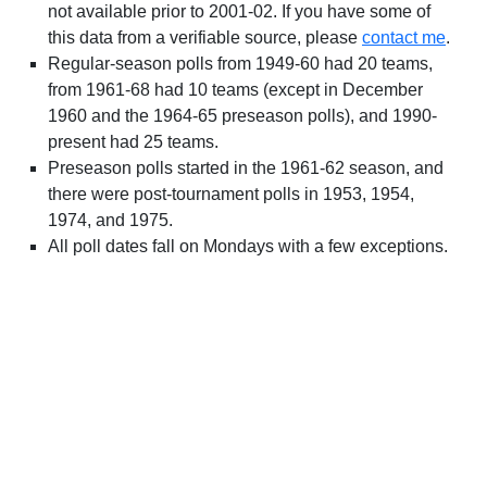
not available prior to 2001-02. If you have some of
this data from a verifiable source, please
contact me
.
Regular-season polls from 1949-60 had 20 teams,
from 1961-68 had 10 teams (except in December
1960 and the 1964-65 preseason polls), and 1990-
present had 25 teams.
Preseason polls started in the 1961-62 season, and
there were post-tournament polls in 1953, 1954,
1974, and 1975.
All poll dates fall on Mondays with a few exceptions.