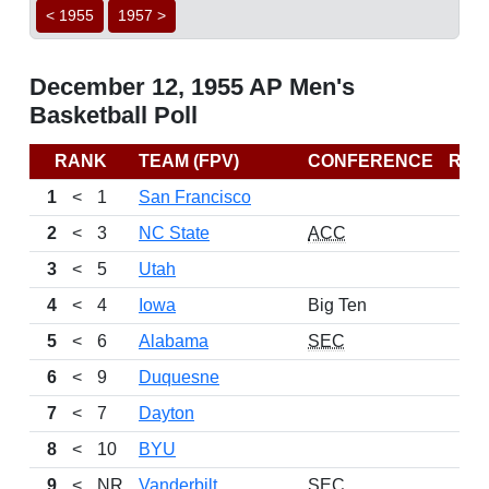
< 1955
1957 >
December 12, 1955 AP Men's
Basketball Poll
RANK
TEAM (FPV)
CONFERENCE
REC
1
<
1
San Francisco
2
<
3
NC State
ACC
3
<
5
Utah
4
<
4
Iowa
Big Ten
5
<
6
Alabama
SEC
6
<
9
Duquesne
7
<
7
Dayton
8
<
10
BYU
9
<
NR
Vanderbilt
SEC