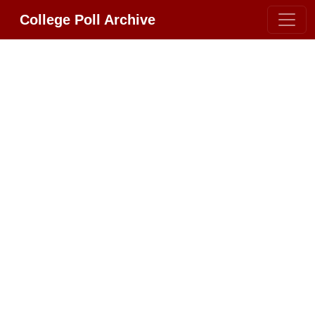
College Poll Archive