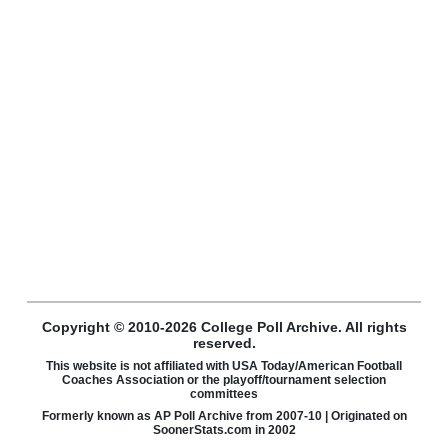
Copyright © 2010-2026 College Poll Archive. All rights
reserved.
This website is not affiliated with USA Today/American Football
Coaches Association or the playoff/tournament selection
committees
Formerly known as AP Poll Archive from 2007-10 | Originated on
SoonerStats.com in 2002