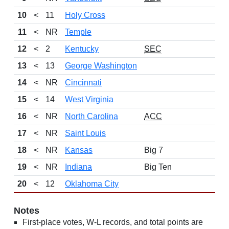
10
<
11
Holy Cross
11
<
NR
Temple
12
<
2
Kentucky
SEC
13
<
13
George Washington
14
<
NR
Cincinnati
15
<
14
West Virginia
16
<
NR
North Carolina
ACC
17
<
NR
Saint Louis
18
<
NR
Kansas
Big 7
19
<
NR
Indiana
Big Ten
20
<
12
Oklahoma City
Notes
First-place votes, W-L records, and total points are