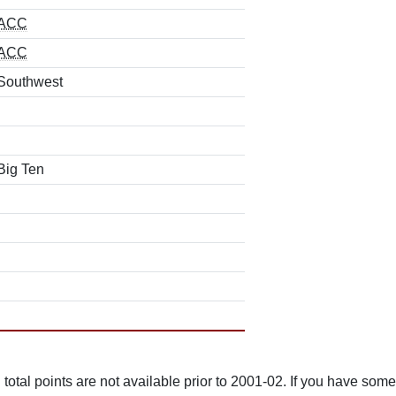
ACC
ACC
Southwest
Big Ten
total points are not available prior to 2001-02. If you have some 