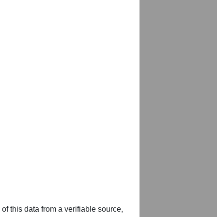
of this data from a verifiable source,