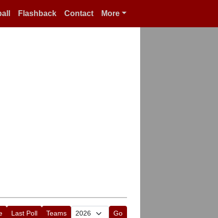
all
Flashback
Contact
More
e
Last Poll
Teams
Go