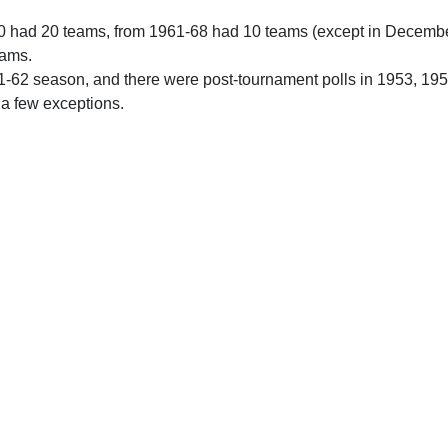
0 had 20 teams, from 1961-68 had 10 teams (except in Decemb
eams.
61-62 season, and there were post-tournament polls in 1953, 19
 a few exceptions.