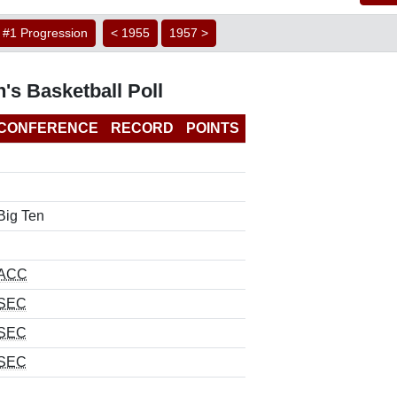
#1 Progression
< 1955
1957 >
's Basketball Poll
CONFERENCE
RECORD
POINTS
Big Ten
ACC
SEC
SEC
SEC