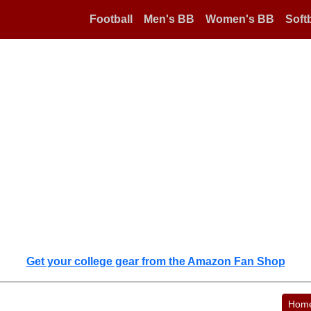
Football
Men's BB
Women's BB
Softb
Get your college gear from the Amazon Fan Shop
Hom