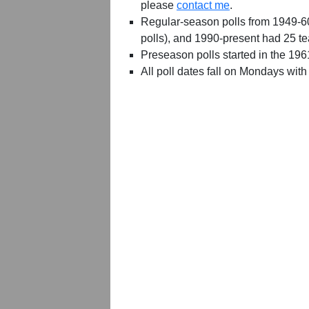
please
contact me
.
Regular-season polls from 1949-6
polls), and 1990-present had 25 t
Preseason polls started in the 19
All poll dates fall on Mondays with