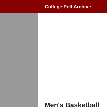
College Poll Archive
Men's Basketball