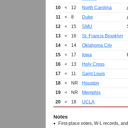
10
<
12
North Carolina
11
<
8
Duke
12
<
15
SMU
13
<
16
St. Francis Brooklyn
14
<
14
Oklahoma City
15
<
17
Iowa
16
<
13
Holy Cross
17
<
11
Saint Louis
18
<
NR
Houston
19
<
NR
Memphis
20
<
18
UCLA
Notes
First-place votes, W-L records, and 