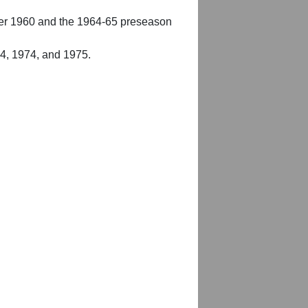
er 1960 and the 1964-65 preseason
54, 1974, and 1975.