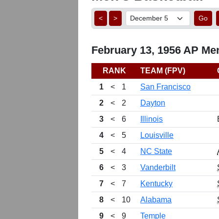
<
>
Go
February 13, 1956 AP Men
RANK
TEAM (FPV)
1
<
1
San Francisco
2
<
2
Dayton
3
<
6
Illinois
4
<
5
Louisville
5
<
4
NC State
6
<
3
Vanderbilt
7
<
7
Kentucky
8
<
10
Alabama
9
<
9
Temple