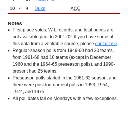
10
<
9
Duke
ACC
Notes
First-place votes, W-L records, and total points are
not available prior to 2001-02. If you have some of
this data from a verifiable source, please
contact me
.
Regular-season polls from 1949-60 had 20 teams,
from 1961-68 had 10 teams (except in December
1960 and the 1964-65 preseason polls), and 1990-
present had 25 teams.
Preseason polls started in the 1961-62 season, and
there were post-tournament polls in 1953, 1954,
1974, and 1975.
All poll dates fall on Mondays with a few exceptions.