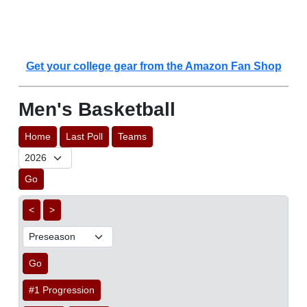
Get your college gear from the Amazon Fan Shop
Men's Basketball
Home
Last Poll
Teams
Go
<
>
Go
#1 Progression