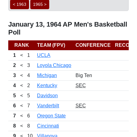
< 1963
1965 >
January 13, 1964 AP Men's Basketball
Poll
RANK
TEAM (FPV)
CONFERENCE
RECORD
1
<
1
UCLA
2
<
3
Loyola Chicago
3
<
4
Michigan
Big Ten
4
<
2
Kentucky
SEC
5
<
5
Davidson
6
<
7
Vanderbilt
SEC
7
<
6
Oregon State
8
<
8
Cincinnati
9
<
10
Villanova