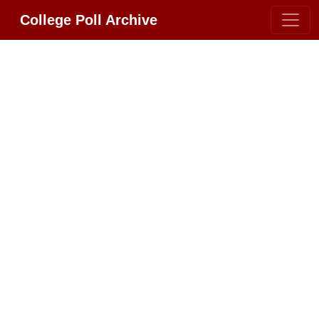
College Poll Archive