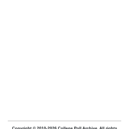
Copyright © 2010-2026 College Poll Archive. All rights