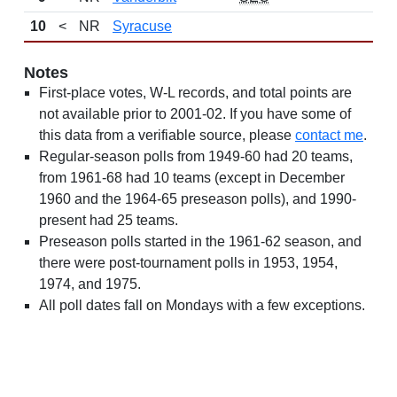
10
<
NR
Syracuse
Notes
First-place votes, W-L records, and total points are
not available prior to 2001-02. If you have some of
this data from a verifiable source, please
contact me
.
Regular-season polls from 1949-60 had 20 teams,
from 1961-68 had 10 teams (except in December
1960 and the 1964-65 preseason polls), and 1990-
present had 25 teams.
Preseason polls started in the 1961-62 season, and
there were post-tournament polls in 1953, 1954,
1974, and 1975.
All poll dates fall on Mondays with a few exceptions.