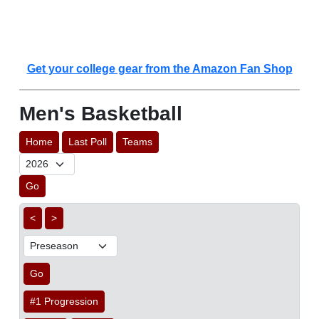
Get your college gear from the Amazon Fan Shop
Men's Basketball
Home
Last Poll
Teams
Go
<
>
Go
#1 Progression