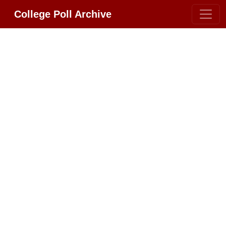
College Poll Archive