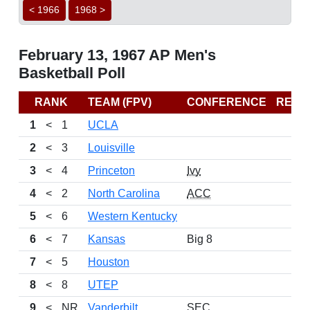
< 1966
1968 >
February 13, 1967 AP Men's
Basketball Poll
RANK
TEAM (FPV)
CONFERENCE
RECO
1
<
1
UCLA
2
<
3
Louisville
3
<
4
Princeton
Ivy
4
<
2
North Carolina
ACC
5
<
6
Western Kentucky
6
<
7
Kansas
Big 8
7
<
5
Houston
8
<
8
UTEP
9
<
NR
Vanderbilt
SEC