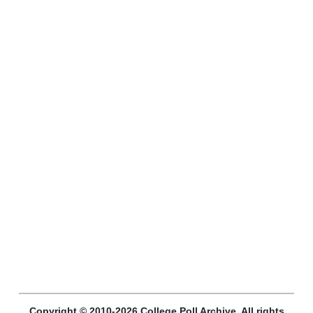
Copyright © 2010-2026 College Poll Archive. All rights