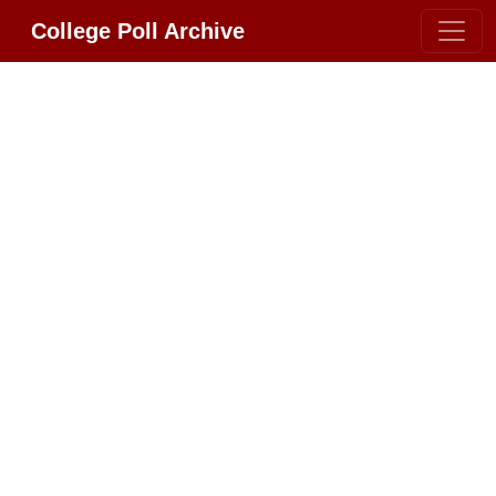
College Poll Archive