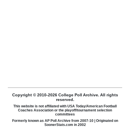
Copyright © 2010-2026 College Poll Archive. All rights
reserved.
This website is not affiliated with USA Today/American Football
Coaches Association or the playoff/tournament selection
committees
Formerly known as AP Poll Archive from 2007-10 | Originated on
SoonerStats.com in 2002