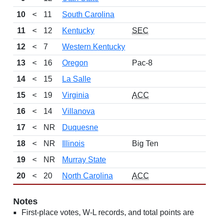
10
<
11
South Carolina
11
<
12
Kentucky
SEC
12
<
7
Western Kentucky
13
<
16
Oregon
Pac-8
14
<
15
La Salle
15
<
19
Virginia
ACC
16
<
14
Villanova
17
<
NR
Duquesne
18
<
NR
Illinois
Big Ten
19
<
NR
Murray State
20
<
20
North Carolina
ACC
Notes
First-place votes, W-L records, and total points are