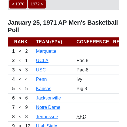
< 1970
1972 >
January 25, 1971 AP Men's Basketball
Poll
RANK
TEAM (FPV)
CONFERENCE
RECO
1
<
2
Marquette
2
<
1
UCLA
Pac-8
3
<
3
USC
Pac-8
4
<
4
Penn
Ivy
5
<
5
Kansas
Big 8
6
<
6
Jacksonville
7
<
9
Notre Dame
8
<
8
Tennessee
SEC
9
<
12
Utah State