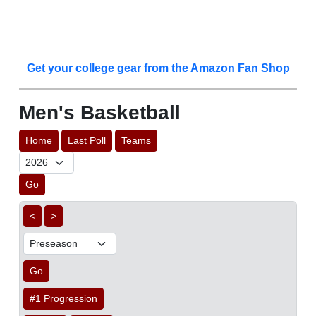
Get your college gear from the Amazon Fan Shop
Men's Basketball
Home
Last Poll
Teams
Go
<
>
Go
#1 Progression