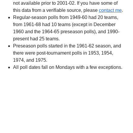
not available prior to 2001-02. If you have some of
this data from a verifiable source, please
contact me
.
Regular-season polls from 1949-60 had 20 teams,
from 1961-68 had 10 teams (except in December
1960 and the 1964-65 preseason polls), and 1990-
present had 25 teams.
Preseason polls started in the 1961-62 season, and
there were post-tournament polls in 1953, 1954,
1974, and 1975.
All poll dates fall on Mondays with a few exceptions.