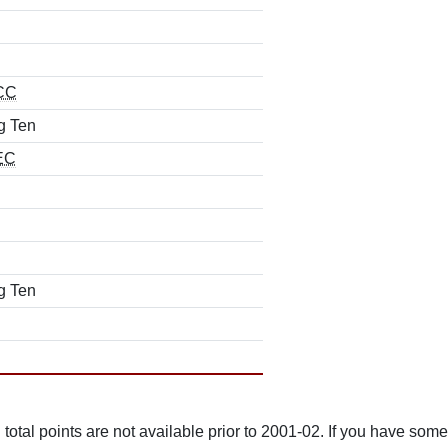
CC
g Ten
EC
g Ten
total points are not available prior to 2001-02. If you have some 