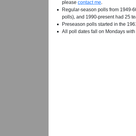
please
contact me
.
Regular-season polls from 1949-6
polls), and 1990-present had 25 t
Preseason polls started in the 19
All poll dates fall on Mondays with