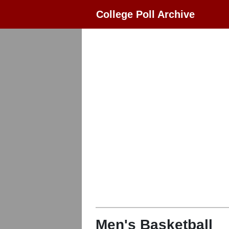
College Poll Archive
Men's Basketball