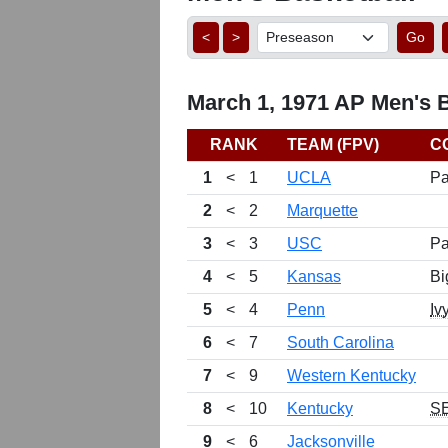
<
>
Go
March 1, 1971 AP Men's B
RANK
TEAM (FPV)
C
1
<
1
UCLA
Pa
2
<
2
Marquette
3
<
3
USC
Pa
4
<
5
Kansas
Bi
5
<
4
Penn
Iv
6
<
7
South Carolina
7
<
9
Western Kentucky
8
<
10
Kentucky
S
9
<
6
Jacksonville