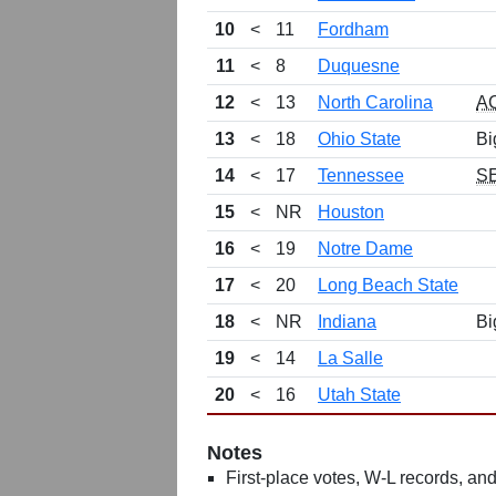
10
<
11
Fordham
11
<
8
Duquesne
12
<
13
North Carolina
A
13
<
18
Ohio State
Bi
14
<
17
Tennessee
S
15
<
NR
Houston
16
<
19
Notre Dame
17
<
20
Long Beach State
18
<
NR
Indiana
Bi
19
<
14
La Salle
20
<
16
Utah State
Notes
First-place votes, W-L records, and 