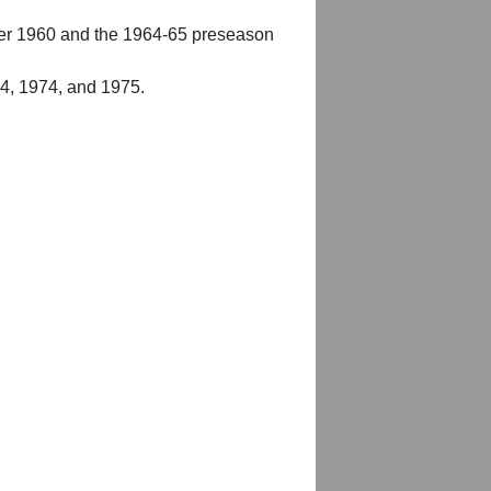
er 1960 and the 1964-65 preseason
54, 1974, and 1975.