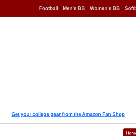
Football
Men's BB
Women's BB
Softb
Get your college gear from the Amazon Fan Shop
Hom