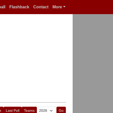
all
Flashback
Contact
More
e
Last Poll
Teams
Go