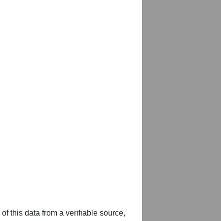
of this data from a verifiable source,