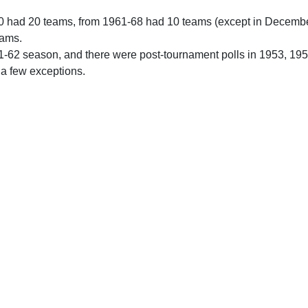
0 had 20 teams, from 1961-68 had 10 teams (except in Decemb
eams.
61-62 season, and there were post-tournament polls in 1953, 19
 a few exceptions.