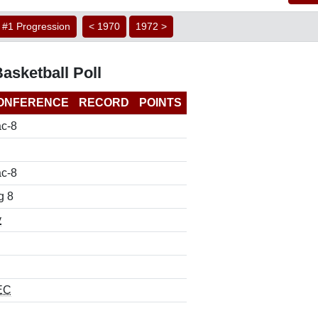
#1 Progression
< 1970
1972 >
asketball Poll
ONFERENCE
RECORD
POINTS
c-8
c-8
g 8
y
EC