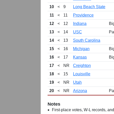
10
<
9
Long Beach State
11
<
11
Providence
12
<
12
Indiana
Bi
13
<
14
USC
Pa
14
<
13
South Carolina
15
<
16
Michigan
Bi
16
<
17
Kansas
Bi
17
<
NR
Creighton
18
<
15
Louisville
19
<
NR
Utah
20
<
NR
Arizona
Pa
Notes
First-place votes, W-L records, and 