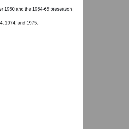
er 1960 and the 1964-65 preseason
54, 1974, and 1975.