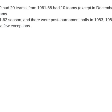
0 had 20 teams, from 1961-68 had 10 teams (except in Decemb
eams.
61-62 season, and there were post-tournament polls in 1953, 19
 a few exceptions.