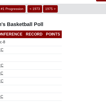
#1 Progression
< 1973
1975 >
's Basketball Poll
ONFERENCE
RECORD
POINTS
c-8
CC
CC
EC
CC
EC