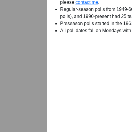
please
contact me
.
Regular-season polls from 1949-6
polls), and 1990-present had 25 t
Preseason polls started in the 19
All poll dates fall on Mondays with