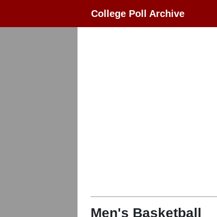
College Poll Archive
Men's Basketball