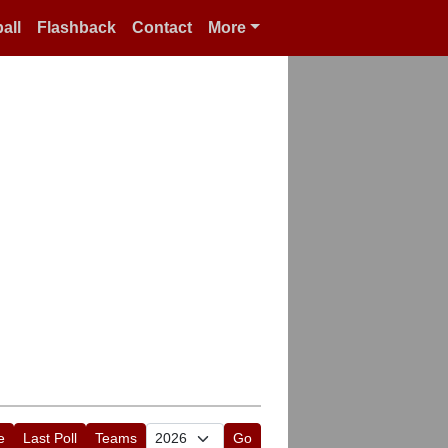
all
Flashback
Contact
More
e
Last Poll
Teams
Go