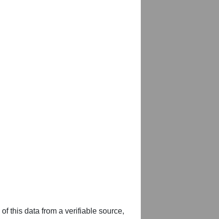
of this data from a verifiable source,