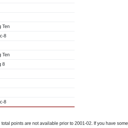
g Ten
c-8
g Ten
g 8
c-8
total points are not available prior to 2001-02. If you have some 