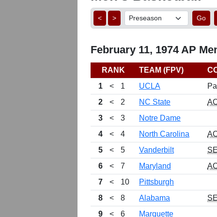
<
>
Go
February 11, 1974 AP Men
RANK
TEAM (FPV)
C
1
<
1
UCLA
Pa
2
<
2
NC State
A
3
<
3
Notre Dame
4
<
4
North Carolina
A
5
<
5
Vanderbilt
S
6
<
7
Maryland
A
7
<
10
Pittsburgh
8
<
8
Alabama
S
9
<
6
Marquette