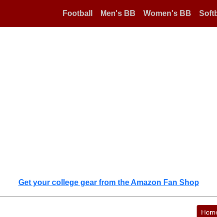
Football
Men's BB
Women's BB
Softb
Get your college gear from the Amazon Fan Shop
Hom