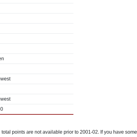
en
hwest
hwest
10
total points are not available prior to 2001-02. If you have some 