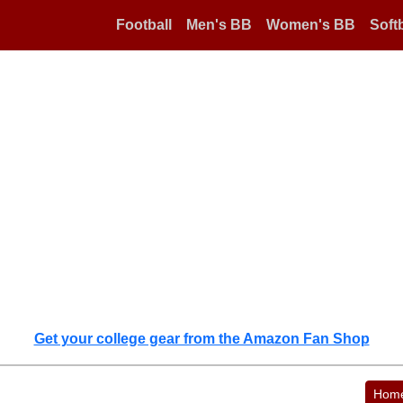
Football
Men's BB
Women's BB
Softb
Get your college gear from the Amazon Fan Shop
Hom