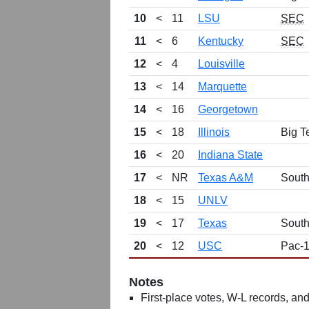
10
<
11
LSU
SEC
11
<
6
Kentucky
SEC
12
<
4
Louisville
13
<
14
Marquette
14
<
16
Georgetown
15
<
18
Illinois
Big T
16
<
20
Indiana State
17
<
NR
Texas A&M
Sout
18
<
15
UNLV
19
<
17
Texas
Sout
20
<
12
USC
Pac-
Notes
First-place votes, W-L records, and 