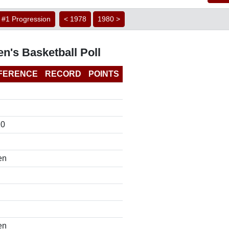
#1 Progression
< 1978
1980 >
n's Basketball Poll
FERENCE
RECORD
POINTS
10
en
en