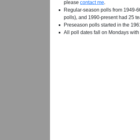
please
contact me
.
Regular-season polls from 1949-6
polls), and 1990-present had 25 t
Preseason polls started in the 19
All poll dates fall on Mondays with