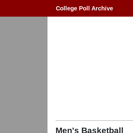
College Poll Archive
Men's Basketball