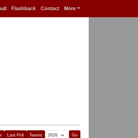
all
Flashback
Contact
More
e
Last Poll
Teams
Go