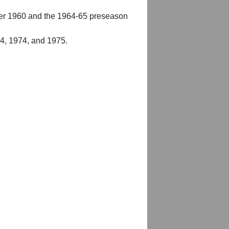
er 1960 and the 1964-65 preseason
54, 1974, and 1975.