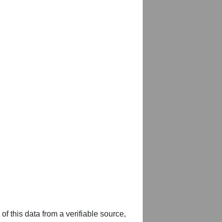
of this data from a verifiable source,