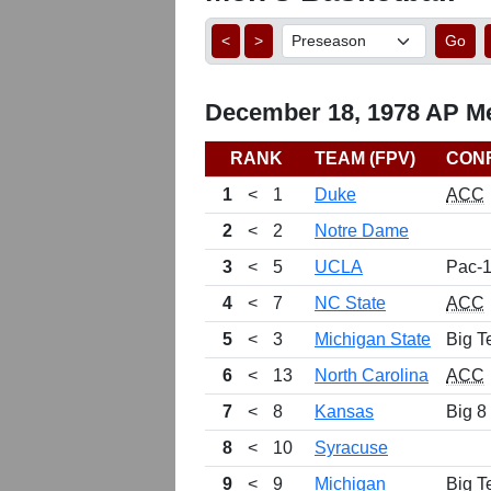
<
>
Go
December 18, 1978 AP Me
RANK
TEAM (FPV)
CON
1
<
1
Duke
ACC
2
<
2
Notre Dame
3
<
5
UCLA
Pac-
4
<
7
NC State
ACC
5
<
3
Michigan State
Big T
6
<
13
North Carolina
ACC
7
<
8
Kansas
Big 8
8
<
10
Syracuse
9
<
9
Michigan
Big T