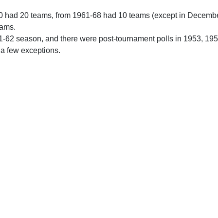
0 had 20 teams, from 1961-68 had 10 teams (except in Decemb
eams.
61-62 season, and there were post-tournament polls in 1953, 19
 a few exceptions.