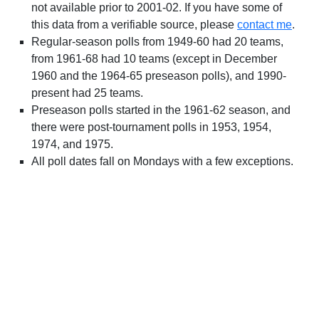
not available prior to 2001-02. If you have some of
this data from a verifiable source, please
contact me
.
Regular-season polls from 1949-60 had 20 teams,
from 1961-68 had 10 teams (except in December
1960 and the 1964-65 preseason polls), and 1990-
present had 25 teams.
Preseason polls started in the 1961-62 season, and
there were post-tournament polls in 1953, 1954,
1974, and 1975.
All poll dates fall on Mondays with a few exceptions.