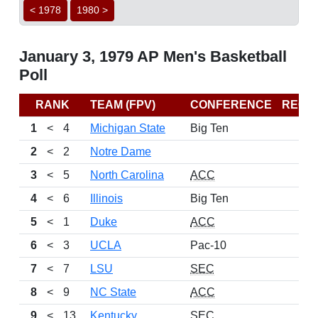
< 1978
1980 >
January 3, 1979 AP Men's Basketball
Poll
RANK
TEAM (FPV)
CONFERENCE
RECO
1
<
4
Michigan State
Big Ten
2
<
2
Notre Dame
3
<
5
North Carolina
ACC
4
<
6
Illinois
Big Ten
5
<
1
Duke
ACC
6
<
3
UCLA
Pac-10
7
<
7
LSU
SEC
8
<
9
NC State
ACC
9
<
13
Kentucky
SEC