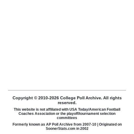
Copyright © 2010-2026 College Poll Archive. All rights
reserved.
This website is not affiliated with USA Today/American Football
Coaches Association or the playoff/tournament selection
committees
Formerly known as AP Poll Archive from 2007-10 | Originated on
SoonerStats.com in 2002