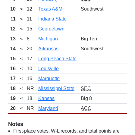
10
<
12
Texas A&M
Southwest
11
<
11
Indiana State
12
<
15
Georgetown
13
<
8
Michigan
Big Ten
14
<
20
Arkansas
Southwest
15
<
17
Long Beach State
16
<
10
Louisville
17
<
16
Marquette
18
<
NR
Mississippi State
SEC
19
<
18
Kansas
Big 8
20
<
NR
Maryland
ACC
Notes
First-place votes, W-L records, and total points are