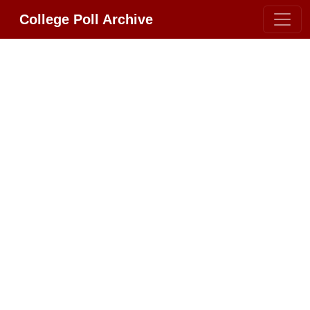
College Poll Archive