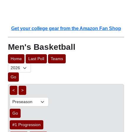
Get your college gear from the Amazon Fan Shop
Men's Basketball
Home
Last Poll
Teams
Go
<
>
Go
#1 Progression