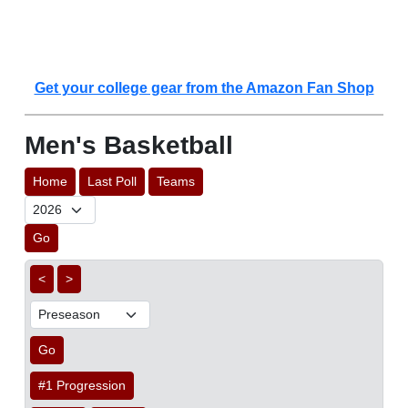
Get your college gear from the Amazon Fan Shop
Men's Basketball
Home
Last Poll
Teams
Go
<
>
Go
#1 Progression