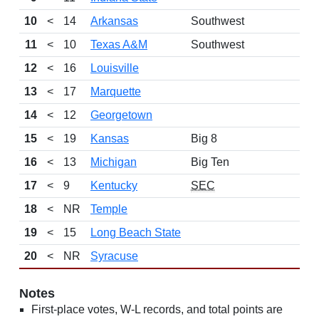
10
<
14
Arkansas
Southwest
11
<
10
Texas A&M
Southwest
12
<
16
Louisville
13
<
17
Marquette
14
<
12
Georgetown
15
<
19
Kansas
Big 8
16
<
13
Michigan
Big Ten
17
<
9
Kentucky
SEC
18
<
NR
Temple
19
<
15
Long Beach State
20
<
NR
Syracuse
Notes
First-place votes, W-L records, and total points are