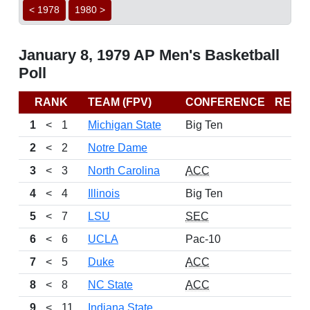
< 1978
1980 >
January 8, 1979 AP Men's Basketball
Poll
RANK
TEAM (FPV)
CONFERENCE
RECO
1
<
1
Michigan State
Big Ten
2
<
2
Notre Dame
3
<
3
North Carolina
ACC
4
<
4
Illinois
Big Ten
5
<
7
LSU
SEC
6
<
6
UCLA
Pac-10
7
<
5
Duke
ACC
8
<
8
NC State
ACC
9
<
11
Indiana State