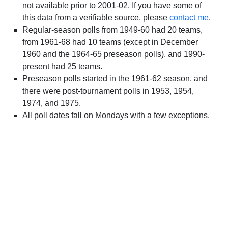
not available prior to 2001-02. If you have some of
this data from a verifiable source, please
contact me
.
Regular-season polls from 1949-60 had 20 teams,
from 1961-68 had 10 teams (except in December
1960 and the 1964-65 preseason polls), and 1990-
present had 25 teams.
Preseason polls started in the 1961-62 season, and
there were post-tournament polls in 1953, 1954,
1974, and 1975.
All poll dates fall on Mondays with a few exceptions.