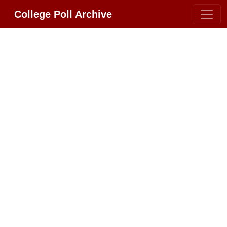
College Poll Archive