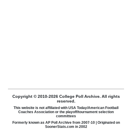
Copyright © 2010-2026 College Poll Archive. All rights
reserved.
This website is not affiliated with USA Today/American Football
Coaches Association or the playoff/tournament selection
committees
Formerly known as AP Poll Archive from 2007-10 | Originated on
SoonerStats.com in 2002