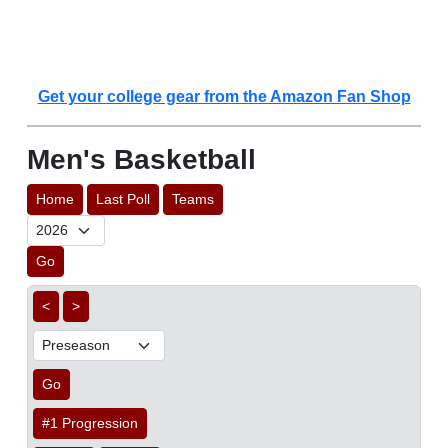
Get your college gear from the Amazon Fan Shop
Men's Basketball
Home
Last Poll
Teams
Go
<
>
Go
#1 Progression