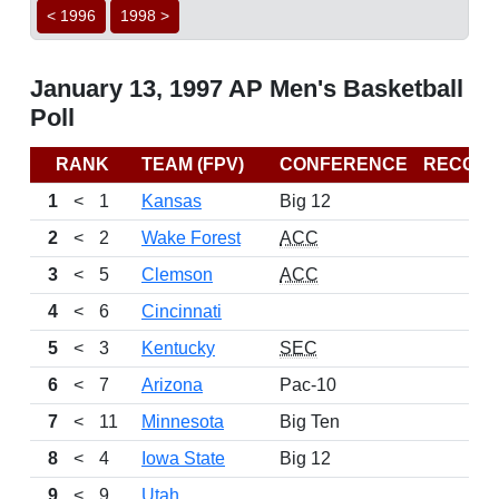
< 1996
1998 >
January 13, 1997 AP Men's Basketball
Poll
RANK
TEAM (FPV)
CONFERENCE
RECOR
1
<
1
Kansas
Big 12
2
<
2
Wake Forest
ACC
3
<
5
Clemson
ACC
4
<
6
Cincinnati
5
<
3
Kentucky
SEC
6
<
7
Arizona
Pac-10
7
<
11
Minnesota
Big Ten
8
<
4
Iowa State
Big 12
9
<
9
Utah