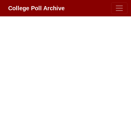
College Poll Archive