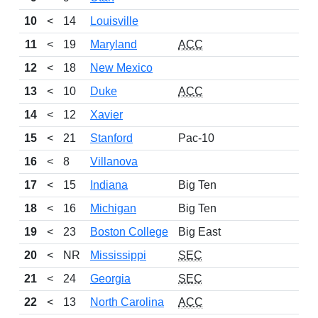
10
<
14
Louisville
11
<
19
Maryland
ACC
12
<
18
New Mexico
13
<
10
Duke
ACC
14
<
12
Xavier
15
<
21
Stanford
Pac-10
16
<
8
Villanova
17
<
15
Indiana
Big Ten
18
<
16
Michigan
Big Ten
19
<
23
Boston College
Big East
20
<
NR
Mississippi
SEC
21
<
24
Georgia
SEC
22
<
13
North Carolina
ACC