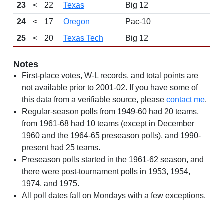
23
<
22
Texas
Big 12
24
<
17
Oregon
Pac-10
25
<
20
Texas Tech
Big 12
Notes
First-place votes, W-L records, and total points are
not available prior to 2001-02. If you have some of
this data from a verifiable source, please
contact me
.
Regular-season polls from 1949-60 had 20 teams,
from 1961-68 had 10 teams (except in December
1960 and the 1964-65 preseason polls), and 1990-
present had 25 teams.
Preseason polls started in the 1961-62 season, and
there were post-tournament polls in 1953, 1954,
1974, and 1975.
All poll dates fall on Mondays with a few exceptions.