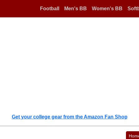
Football
Men's BB
Women's BB
Softb
Get your college gear from the Amazon Fan Shop
Hom