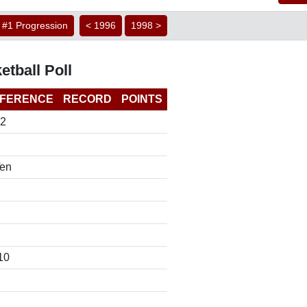
#1 Progression
< 1996
1998 >
etball Poll
FERENCE
RECORD
POINTS
12
Ten
10