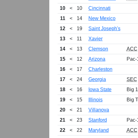
10
<
10
Cincinnati
11
<
14
New Mexico
12
<
19
Saint Joseph's
13
<
11
Xavier
14
<
13
Clemson
ACC
15
<
12
Arizona
Pac-
16
<
17
Charleston
17
<
24
Georgia
SEC
18
<
16
Iowa State
Big 
19
<
15
Illinois
Big 
20
<
21
Villanova
21
<
23
Stanford
Pac-
22
<
22
Maryland
ACC