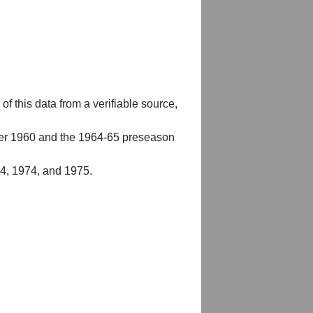
of this data from a verifiable source,
er 1960 and the 1964-65 preseason
54, 1974, and 1975.