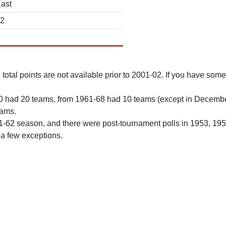
East
12
total points are not available prior to 2001-02. If you have some 
0 had 20 teams, from 1961-68 had 10 teams (except in Decemb
eams.
61-62 season, and there were post-tournament polls in 1953, 19
 a few exceptions.