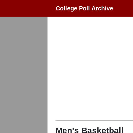
College Poll Archive
Men's Basketball