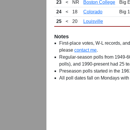
23
<
NR
Boston College
Big 
24
<
18
Colorado
Big 
25
<
20
Louisville
Notes
First-place votes, W-L records, and 
please
contact me
.
Regular-season polls from 1949-6
polls), and 1990-present had 25 t
Preseason polls started in the 19
All poll dates fall on Mondays with