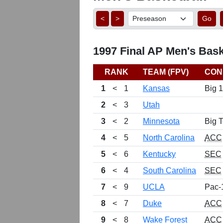
<
>
Go
1997 Final AP Men's Bask
RANK
TEAM (FPV)
CON
1
<
1
Kansas
Big 
2
<
3
Utah
3
<
2
Minnesota
Big 
4
<
5
North Carolina
ACC
5
<
6
Kentucky
SEC
6
<
4
South Carolina
SEC
7
<
9
UCLA
Pac-
8
<
7
Duke
ACC
9
<
8
Wake Forest
ACC