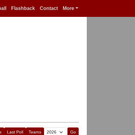
all
Flashback
Contact
More
e
Last Poll
Teams
Go