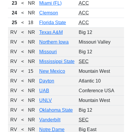
23
<
NR
Miami (FL)
ACC
24
<
NR
Clemson
ACC
25
<
18
Florida State
ACC
RV
<
NR
Texas A&M
Big 12
RV
<
NR
Northern Iowa
Missouri Valley
RV
<
NR
Missouri
Big 12
RV
<
NR
Mississippi State
SEC
RV
<
15
New Mexico
Mountain West
RV
<
NR
Dayton
Atlantic 10
RV
<
NR
UAB
Conference USA
RV
<
NR
UNLV
Mountain West
RV
<
NR
Oklahoma State
Big 12
RV
<
NR
Vanderbilt
SEC
RV
<
NR
Notre Dame
Big East