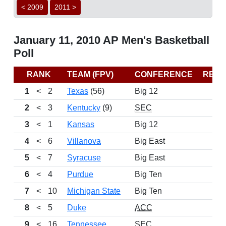
< 2009
2011 >
January 11, 2010 AP Men's Basketball
Poll
RANK
TEAM (FPV)
CONFERENCE
REC
1
<
2
Texas
(56)
Big 12
2
<
3
Kentucky
(9)
SEC
3
<
1
Kansas
Big 12
4
<
6
Villanova
Big East
5
<
7
Syracuse
Big East
6
<
4
Purdue
Big Ten
7
<
10
Michigan State
Big Ten
8
<
5
Duke
ACC
9
<
16
Tennessee
SEC