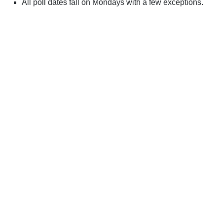
All poll dates fall on Mondays with a few exceptions.