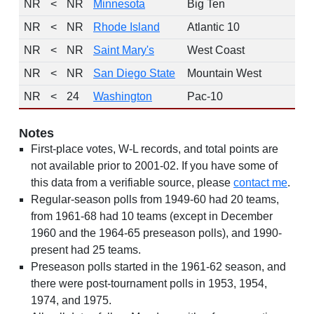
NR
<
NR
Minnesota
Big Ten
NR
<
NR
Rhode Island
Atlantic 10
NR
<
NR
Saint Mary's
West Coast
NR
<
NR
San Diego State
Mountain West
NR
<
24
Washington
Pac-10
Notes
First-place votes, W-L records, and total points are
not available prior to 2001-02. If you have some of
this data from a verifiable source, please
contact me
.
Regular-season polls from 1949-60 had 20 teams,
from 1961-68 had 10 teams (except in December
1960 and the 1964-65 preseason polls), and 1990-
present had 25 teams.
Preseason polls started in the 1961-62 season, and
there were post-tournament polls in 1953, 1954,
1974, and 1975.