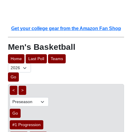
Get your college gear from the Amazon Fan Shop
Men's Basketball
Home
Last Poll
Teams
Go
<
>
Go
#1 Progression