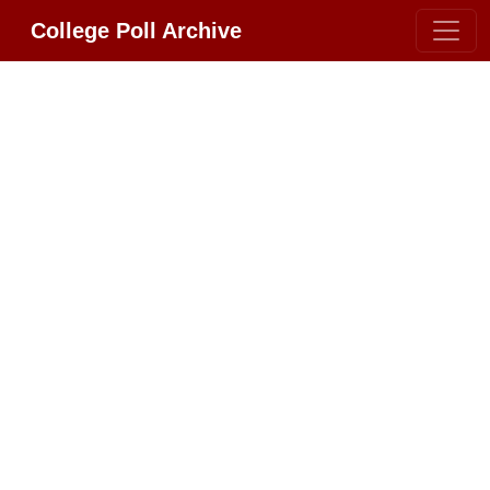
College Poll Archive