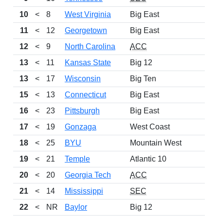
10
<
8
West Virginia
Big East
11
<
12
Georgetown
Big East
12
<
9
North Carolina
ACC
13
<
11
Kansas State
Big 12
13
<
17
Wisconsin
Big Ten
15
<
13
Connecticut
Big East
16
<
23
Pittsburgh
Big East
17
<
19
Gonzaga
West Coast
18
<
25
BYU
Mountain West
19
<
21
Temple
Atlantic 10
20
<
20
Georgia Tech
ACC
21
<
14
Mississippi
SEC
22
<
NR
Baylor
Big 12