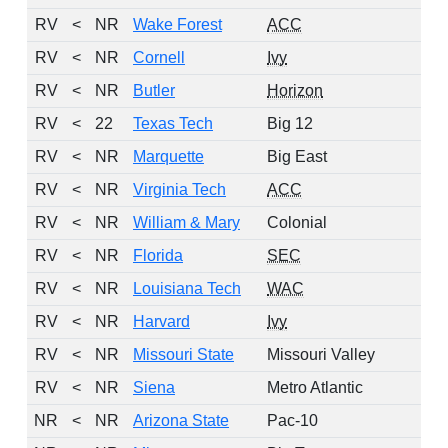
RV
<
NR
Wake Forest
ACC
RV
<
NR
Cornell
Ivy
RV
<
NR
Butler
Horizon
RV
<
22
Texas Tech
Big 12
RV
<
NR
Marquette
Big East
RV
<
NR
Virginia Tech
ACC
RV
<
NR
William & Mary
Colonial
RV
<
NR
Florida
SEC
RV
<
NR
Louisiana Tech
WAC
RV
<
NR
Harvard
Ivy
RV
<
NR
Missouri State
Missouri Valley
RV
<
NR
Siena
Metro Atlantic
NR
<
NR
Arizona State
Pac-10