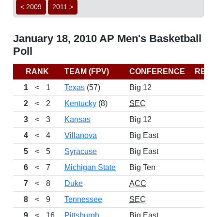
< 2009
2011 >
January 18, 2010 AP Men's Basketball
Poll
RANK
TEAM (FPV)
CONFERENCE
REC
1
<
1
Texas
(57)
Big 12
2
<
2
Kentucky
(8)
SEC
3
<
3
Kansas
Big 12
4
<
4
Villanova
Big East
5
<
5
Syracuse
Big East
6
<
7
Michigan State
Big Ten
7
<
8
Duke
ACC
8
<
9
Tennessee
SEC
9
<
16
Pittsburgh
Big East