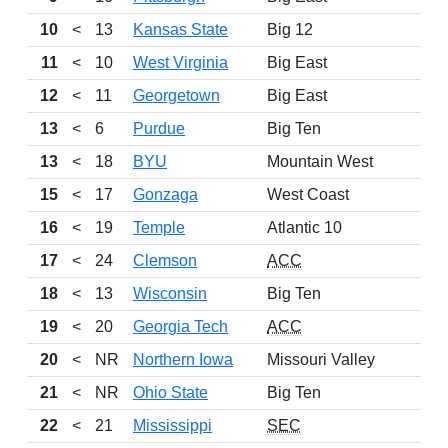
10
<
13
Kansas State
Big 12
11
<
10
West Virginia
Big East
12
<
11
Georgetown
Big East
13
<
6
Purdue
Big Ten
13
<
18
BYU
Mountain West
15
<
17
Gonzaga
West Coast
16
<
19
Temple
Atlantic 10
17
<
24
Clemson
ACC
18
<
13
Wisconsin
Big Ten
19
<
20
Georgia Tech
ACC
20
<
NR
Northern Iowa
Missouri Valley
21
<
NR
Ohio State
Big Ten
22
<
21
Mississippi
SEC