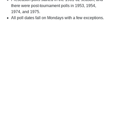
there were post-tournament polls in 1953, 1954,
1974, and 1975.
All poll dates fall on Mondays with a few exceptions.