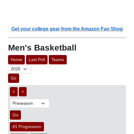
Get your college gear from the Amazon Fan Shop
Men's Basketball
Home
Last Poll
Teams
Go
<
>
Go
#1 Progression