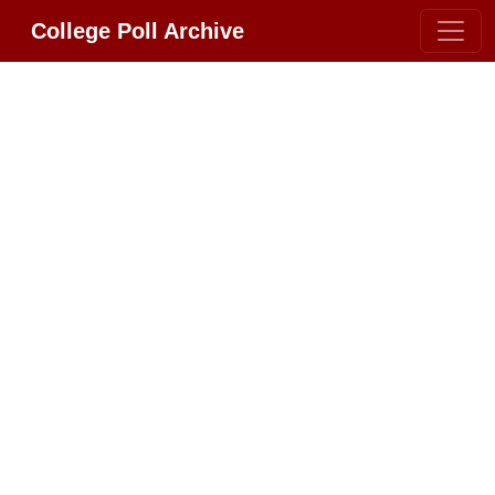
College Poll Archive