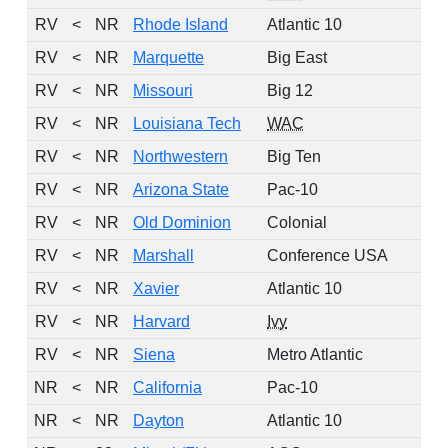
RV
<
NR
Rhode Island
Atlantic 10
RV
<
NR
Marquette
Big East
RV
<
NR
Missouri
Big 12
RV
<
NR
Louisiana Tech
WAC
RV
<
NR
Northwestern
Big Ten
RV
<
NR
Arizona State
Pac-10
RV
<
NR
Old Dominion
Colonial
RV
<
NR
Marshall
Conference USA
RV
<
NR
Xavier
Atlantic 10
RV
<
NR
Harvard
Ivy
RV
<
NR
Siena
Metro Atlantic
NR
<
NR
California
Pac-10
NR
<
NR
Dayton
Atlantic 10