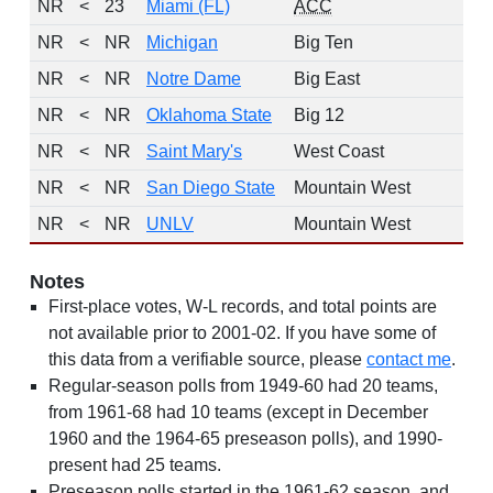
NR
<
23
Miami (FL)
ACC
NR
<
NR
Michigan
Big Ten
NR
<
NR
Notre Dame
Big East
NR
<
NR
Oklahoma State
Big 12
NR
<
NR
Saint Mary's
West Coast
NR
<
NR
San Diego State
Mountain West
NR
<
NR
UNLV
Mountain West
Notes
First-place votes, W-L records, and total points are
not available prior to 2001-02. If you have some of
this data from a verifiable source, please
contact me
.
Regular-season polls from 1949-60 had 20 teams,
from 1961-68 had 10 teams (except in December
1960 and the 1964-65 preseason polls), and 1990-
present had 25 teams.
Preseason polls started in the 1961-62 season, and