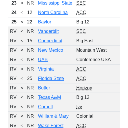
23
<
NR
Mississippi State
SEC
24
<
12
North Carolina
ACC
25
<
22
Baylor
Big 12
RV
<
NR
Vanderbilt
SEC
RV
<
15
Connecticut
Big East
RV
<
NR
New Mexico
Mountain West
RV
<
NR
UAB
Conference USA
RV
<
NR
Virginia
ACC
RV
<
25
Florida State
ACC
RV
<
NR
Butler
Horizon
RV
<
NR
Texas A&M
Big 12
RV
<
NR
Cornell
Ivy
RV
<
NR
William & Mary
Colonial
RV
<
NR
Wake Forest
ACC