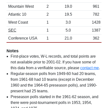
Mountain West
2
19.0
961
Atlantic 10
2
19.5
782
West Coast
1
3.0
1428
SEC
1
5.0
1387
Conference USA
1
21.0
362
Notes
First-place votes, W-L records, and total points are
not available prior to 2001-02. If you have some of
this data from a verifiable source, please
contact me
.
Regular-season polls from 1949-60 had 20 teams,
from 1961-68 had 10 teams (except in December
1960 and the 1964-65 preseason polls), and 1990-
present had 25 teams.
Preseason polls started in the 1961-62 season, and
there were post-tournament polls in 1953, 1954,