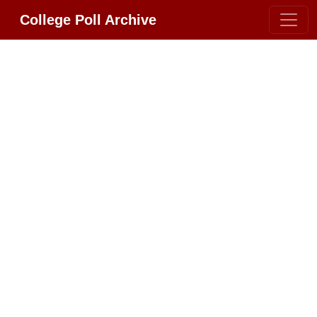
College Poll Archive