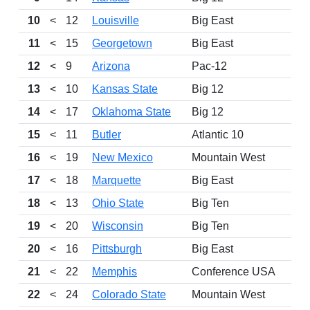
10
<
12
Louisville
Big East
11
<
15
Georgetown
Big East
12
<
9
Arizona
Pac-12
13
<
10
Kansas State
Big 12
14
<
17
Oklahoma State
Big 12
15
<
11
Butler
Atlantic 10
16
<
19
New Mexico
Mountain West
17
<
18
Marquette
Big East
18
<
13
Ohio State
Big Ten
19
<
20
Wisconsin
Big Ten
20
<
16
Pittsburgh
Big East
21
<
22
Memphis
Conference USA
22
<
24
Colorado State
Mountain West