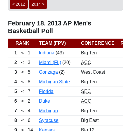
< 2012
2014 >
February 18, 2013 AP Men's
Basketball Poll
RANK
TEAM (FPV)
CONFERENCE
REC
1
<
1
Indiana
(43)
Big Ten
2
<
3
Miami (FL)
(20)
ACC
3
<
5
Gonzaga
(2)
West Coast
4
<
8
Michigan State
Big Ten
5
<
7
Florida
SEC
6
<
2
Duke
ACC
7
<
4
Michigan
Big Ten
8
<
6
Syracuse
Big East
9
<
14
Kansas
Big 12