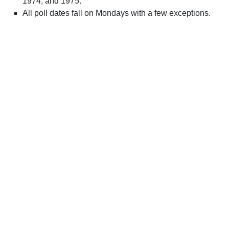
1974, and 1975.
All poll dates fall on Mondays with a few exceptions.