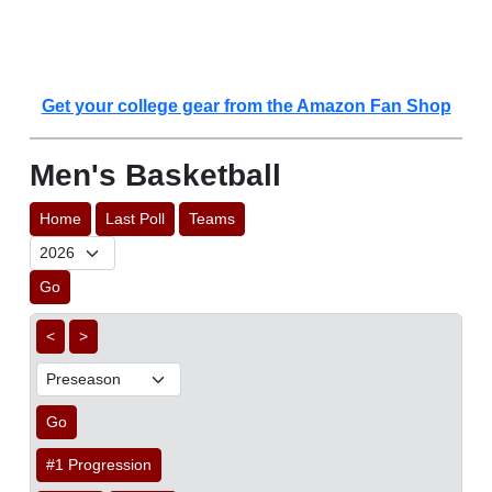
Get your college gear from the Amazon Fan Shop
Men's Basketball
Home
Last Poll
Teams
Go
<
>
Go
#1 Progression