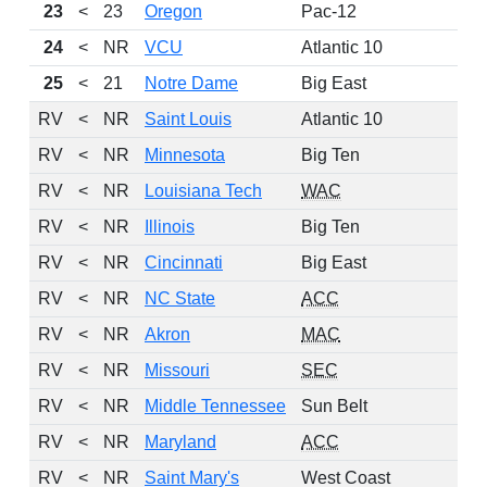
23
<
23
Oregon
Pac-12
24
<
NR
VCU
Atlantic 10
25
<
21
Notre Dame
Big East
RV
<
NR
Saint Louis
Atlantic 10
RV
<
NR
Minnesota
Big Ten
RV
<
NR
Louisiana Tech
WAC
RV
<
NR
Illinois
Big Ten
RV
<
NR
Cincinnati
Big East
RV
<
NR
NC State
ACC
RV
<
NR
Akron
MAC
RV
<
NR
Missouri
SEC
RV
<
NR
Middle Tennessee
Sun Belt
RV
<
NR
Maryland
ACC
RV
<
NR
Saint Mary's
West Coast