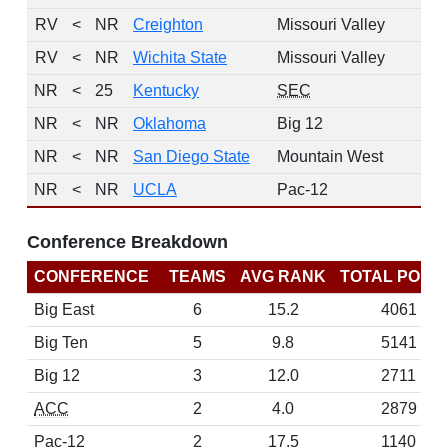
RV
<
NR
Creighton
Missouri Valley
RV
<
NR
Wichita State
Missouri Valley
NR
<
25
Kentucky
SEC
NR
<
NR
Oklahoma
Big 12
NR
<
NR
San Diego State
Mountain West
NR
<
NR
UCLA
Pac-12
Conference Breakdown
CONFERENCE
TEAMS
AVG RANK
TOTAL POINT
Big East
6
15.2
4061
Big Ten
5
9.8
5141
Big 12
3
12.0
2711
ACC
2
4.0
2879
Pac-12
2
17.5
1140