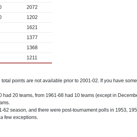
0
2072
0
1202
1621
1377
1368
1211
total points are not available prior to 2001-02. If you have some 
0 had 20 teams, from 1961-68 had 10 teams (except in Decemb
eams.
61-62 season, and there were post-tournament polls in 1953, 19
 a few exceptions.