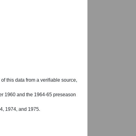
of this data from a verifiable source,
er 1960 and the 1964-65 preseason
54, 1974, and 1975.