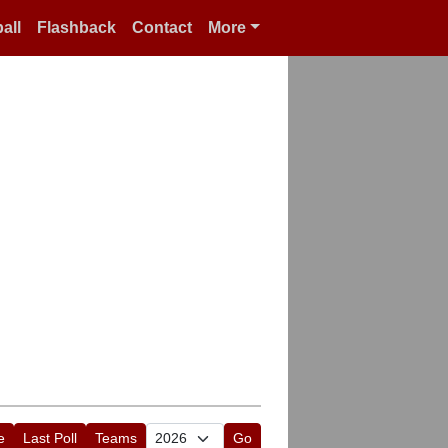
all
Flashback
Contact
More
e
Last Poll
Teams
Go