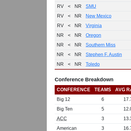
RV
<
NR
SMU
RV
<
NR
New Mexico
RV
<
NR
Virginia
NR
<
NR
Oregon
NR
<
NR
Southern Miss
NR
<
NR
Stephen F. Austin
NR
<
NR
Toledo
Conference Breakdown
CONFERENCE
TEAMS
AVG R
Big 12
6
17.
Big Ten
5
12.
ACC
3
13.
American
3
16.