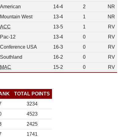
American
14-4
2
NR
Mountain West
13-4
1
NR
ACC
13-5
1
RV
Pac-12
13-4
0
RV
Conference USA
16-3
0
RV
Southland
16-2
0
RV
MAC
15-2
0
RV
ANK
TOTAL POINTS
7
3234
0
4523
3
2425
7
1741