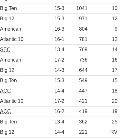
Big Ten
15-3
1041
10
Big 12
15-3
971
12
American
16-3
804
9
Atlantic 10
16-1
781
12
SEC
13-4
769
14
American
17-2
736
16
Big 12
14-3
644
17
Big Ten
15-3
549
15
ACC
14-4
447
18
Atlantic 10
17-2
421
20
ACC
16-2
419
19
Big Ten
13-4
362
25
Big 12
14-4
221
RV