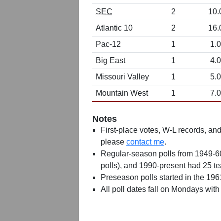
SEC
2
10.
Atlantic 10
2
16.
Pac-12
1
1.0
Big East
1
4.0
Missouri Valley
1
5.0
Mountain West
1
7.0
Notes
First-place votes, W-L records, and 
please
contact me
.
Regular-season polls from 1949-6
polls), and 1990-present had 25 t
Preseason polls started in the 19
All poll dates fall on Mondays with