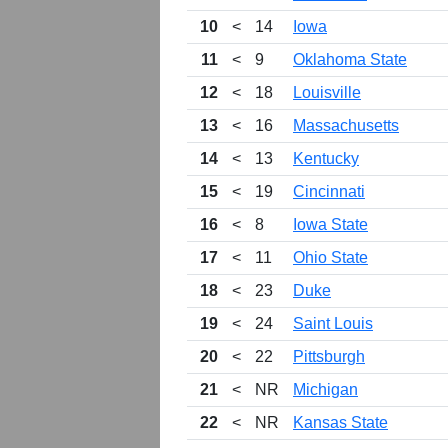
10
<
14
Iowa
11
<
9
Oklahoma State
12
<
18
Louisville
13
<
16
Massachusetts
14
<
13
Kentucky
15
<
19
Cincinnati
16
<
8
Iowa State
17
<
11
Ohio State
18
<
23
Duke
19
<
24
Saint Louis
20
<
22
Pittsburgh
21
<
NR
Michigan
22
<
NR
Kansas State