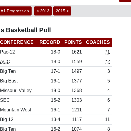
#1 Progression
< 2013
2015 >
s Basketball Poll
CONFERENCE
RECORD
POINTS
COACHES
Pac-12
18-0
1621
*1
ACC
18-0
1559
*2
Big Ten
17-1
1497
3
Big East
16-1
1377
5
Missouri Valley
19-0
1368
4
SEC
15-2
1303
6
Mountain West
16-1
1211
7
Big 12
13-4
1117
11
Big Ten
16-2
1074
8