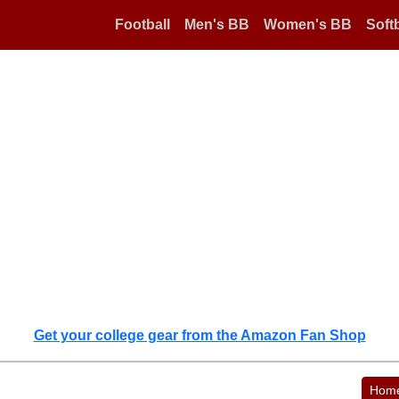
Football
Men's BB
Women's BB
Softb
Get your college gear from the Amazon Fan Shop
Hom