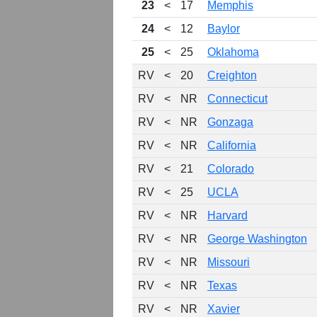
23
<
17
Memphis
24
<
12
Baylor
25
<
25
Oklahoma
RV
<
20
Creighton
RV
<
NR
Connecticut
RV
<
NR
Gonzaga
RV
<
NR
California
RV
<
21
Colorado
RV
<
25
UCLA
RV
<
NR
Harvard
RV
<
NR
George Washington
RV
<
NR
Missouri
RV
<
NR
Texas
RV
<
NR
Xavier