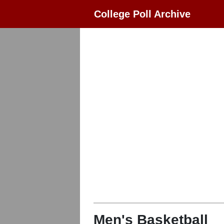
College Poll Archive
Men's Basketball