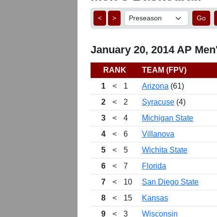
<
>
Go
January 20, 2014 AP Men'
RANK
TEAM (FPV)
1
<
1
Arizona
(61)
2
<
2
Syracuse
(4)
3
<
4
Michigan State
4
<
6
Villanova
5
<
5
Wichita State
6
<
7
Florida
7
<
10
San Diego State
8
<
15
Kansas
9
<
3
Wisconsin