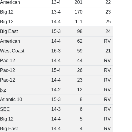
American
13-4
201
22
Big 12
13-4
170
23
Big 12
14-4
111
25
Big East
15-3
98
24
American
14-4
62
RV
West Coast
16-3
59
21
Pac-12
14-4
44
RV
Pac-12
15-4
26
RV
Pac-12
14-4
23
RV
Ivy
14-2
12
RV
Atlantic 10
15-3
8
RV
SEC
14-3
6
RV
Big 12
14-4
5
RV
Big East
14-4
4
RV