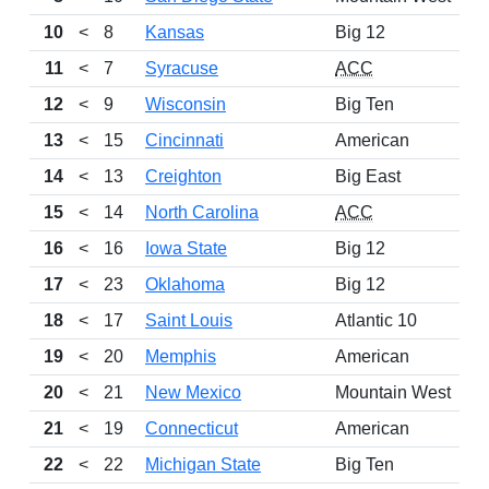
10
<
8
Kansas
Big 12
11
<
7
Syracuse
ACC
12
<
9
Wisconsin
Big Ten
13
<
15
Cincinnati
American
14
<
13
Creighton
Big East
15
<
14
North Carolina
ACC
16
<
16
Iowa State
Big 12
17
<
23
Oklahoma
Big 12
18
<
17
Saint Louis
Atlantic 10
19
<
20
Memphis
American
20
<
21
New Mexico
Mountain West
21
<
19
Connecticut
American
22
<
22
Michigan State
Big Ten