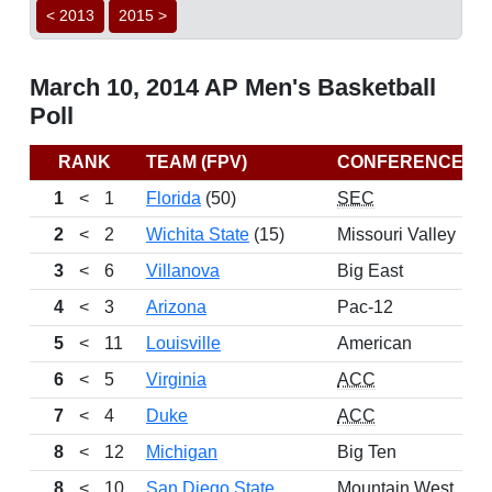
< 2013
2015 >
March 10, 2014 AP Men's Basketball
Poll
RANK
TEAM (FPV)
CONFERENCE
1
<
1
Florida
(50)
SEC
2
<
2
Wichita State
(15)
Missouri Valley
3
<
6
Villanova
Big East
4
<
3
Arizona
Pac-12
5
<
11
Louisville
American
6
<
5
Virginia
ACC
7
<
4
Duke
ACC
8
<
12
Michigan
Big Ten
8
<
10
San Diego State
Mountain West