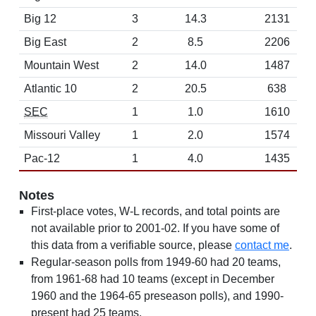
Big 12
3
14.3
2131
Big East
2
8.5
2206
Mountain West
2
14.0
1487
Atlantic 10
2
20.5
638
SEC
1
1.0
1610
Missouri Valley
1
2.0
1574
Pac-12
1
4.0
1435
Notes
First-place votes, W-L records, and total points are
not available prior to 2001-02. If you have some of
this data from a verifiable source, please
contact me
.
Regular-season polls from 1949-60 had 20 teams,
from 1961-68 had 10 teams (except in December
1960 and the 1964-65 preseason polls), and 1990-
present had 25 teams.