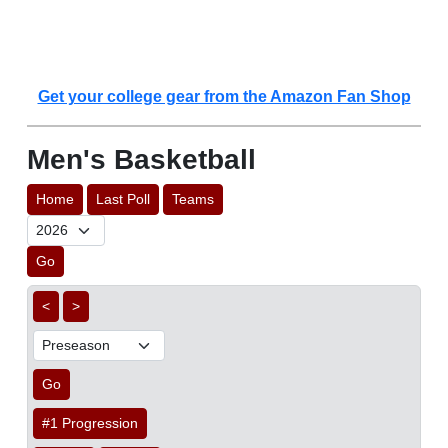
Get your college gear from the Amazon Fan Shop
Men's Basketball
Home
Last Poll
Teams
Go
<
>
Go
#1 Progression