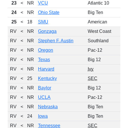
23
<
NR
VCU
Atlantic 10
24
<
NR
Ohio State
Big Ten
25
<
18
SMU
American
RV
<
NR
Gonzaga
West Coast
RV
<
NR
Stephen F. Austin
Southland
RV
<
NR
Oregon
Pac-12
RV
<
NR
Texas
Big 12
RV
<
NR
Harvard
Ivy
RV
<
25
Kentucky
SEC
RV
<
NR
Baylor
Big 12
RV
<
NR
UCLA
Pac-12
RV
<
NR
Nebraska
Big Ten
RV
<
24
Iowa
Big Ten
RV
<
NR
Tennessee
SEC