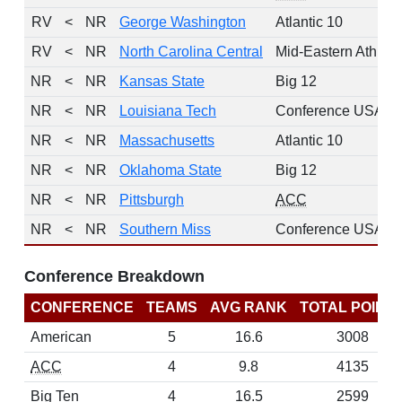
RV
<
NR
George Washington
Atlantic 10
RV
<
NR
North Carolina Central
Mid-Eastern Athleti
NR
<
NR
Kansas State
Big 12
NR
<
NR
Louisiana Tech
Conference USA
NR
<
NR
Massachusetts
Atlantic 10
NR
<
NR
Oklahoma State
Big 12
NR
<
NR
Pittsburgh
ACC
NR
<
NR
Southern Miss
Conference USA
Conference Breakdown
CONFERENCE
TEAMS
AVG RANK
TOTAL POINT
American
5
16.6
3008
ACC
4
9.8
4135
Big Ten
4
16.5
2599