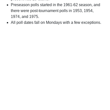
Preseason polls started in the 1961-62 season, and
there were post-tournament polls in 1953, 1954,
1974, and 1975.
All poll dates fall on Mondays with a few exceptions.