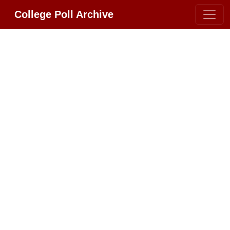
College Poll Archive