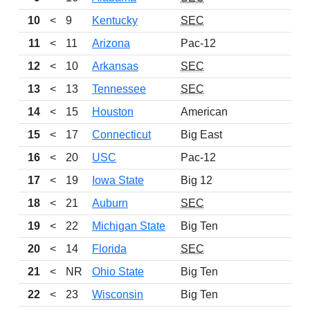
10
<
9
Kentucky
SEC
6
11
<
11
Arizona
Pac-12
7
12
<
10
Arkansas
SEC
8
13
<
13
Tennessee
SEC
6
14
<
15
Houston
American
7
15
<
17
Connecticut
Big East
8
16
<
20
USC
Pac-12
8
17
<
19
Iowa State
Big 12
8
18
<
21
Auburn
SEC
7
19
<
22
Michigan State
Big Ten
7
20
<
14
Florida
SEC
6
21
<
NR
Ohio State
Big Ten
6
22
<
23
Wisconsin
Big Ten
7