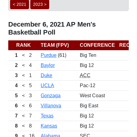
< 2021
2023 >
December 6, 2021 AP Men's
Basketball Poll
RANK
TEAM (FPV)
CONFERENCE
RECO
1
<
2
Purdue
(61)
Big Ten
8
2
<
4
Baylor
Big 12
8
3
<
1
Duke
ACC
7
4
<
5
UCLA
Pac-12
8
5
<
3
Gonzaga
West Coast
7
6
<
6
Villanova
Big East
6
7
<
7
Texas
Big 12
6
8
<
8
Kansas
Big 12
6
9
<
16
Alabama
SEC
7