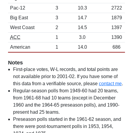
Pac-12
3
10.3
2722
Big East
3
14.7
1879
West Coast
2
14.5
1397
ACC
1
3.0
1390
American
1
14.0
686
Notes
First-place votes, W-L records, and total points are
not available prior to 2001-02. If you have some of
this data from a verifiable source, please
contact me
.
Regular-season polls from 1949-60 had 20 teams,
from 1961-68 had 10 teams (except in December
1960 and the 1964-65 preseason polls), and 1990-
present had 25 teams.
Preseason polls started in the 1961-62 season, and
there were post-tournament polls in 1953, 1954,