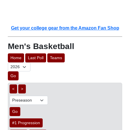
Get your college gear from the Amazon Fan Shop
Men's Basketball
Home
Last Poll
Teams
Go
<
>
Go
#1 Progression