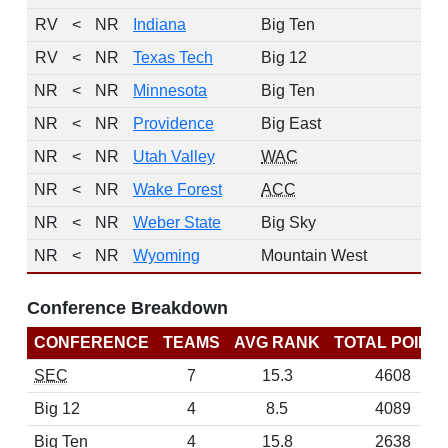
RV
<
NR
Indiana
Big Ten
RV
<
NR
Texas Tech
Big 12
NR
<
NR
Minnesota
Big Ten
NR
<
NR
Providence
Big East
NR
<
NR
Utah Valley
WAC
NR
<
NR
Wake Forest
ACC
NR
<
NR
Weber State
Big Sky
NR
<
NR
Wyoming
Mountain West
Conference Breakdown
CONFERENCE
TEAMS
AVG RANK
TOTAL POINT
SEC
7
15.3
4608
Big 12
4
8.5
4089
Big Ten
4
15.8
2638