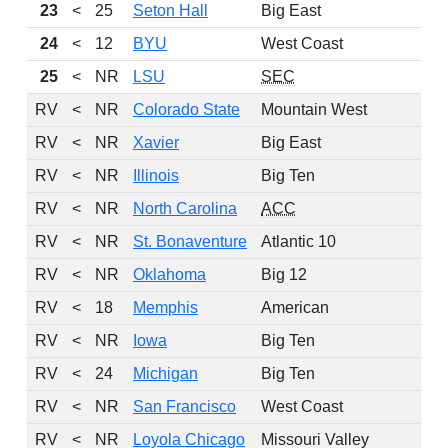
23
<
25
Seton Hall
Big East
7
24
<
12
BYU
West Coast
7
25
<
NR
LSU
SEC
8
RV
<
NR
Colorado State
Mountain West
RV
<
NR
Xavier
Big East
RV
<
NR
Illinois
Big Ten
RV
<
NR
North Carolina
ACC
RV
<
NR
St. Bonaventure
Atlantic 10
RV
<
NR
Oklahoma
Big 12
RV
<
18
Memphis
American
RV
<
NR
Iowa
Big Ten
RV
<
24
Michigan
Big Ten
RV
<
NR
San Francisco
West Coast
RV
<
NR
Loyola Chicago
Missouri Valley