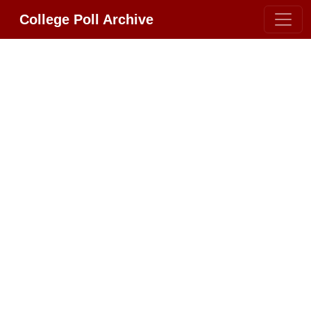
College Poll Archive