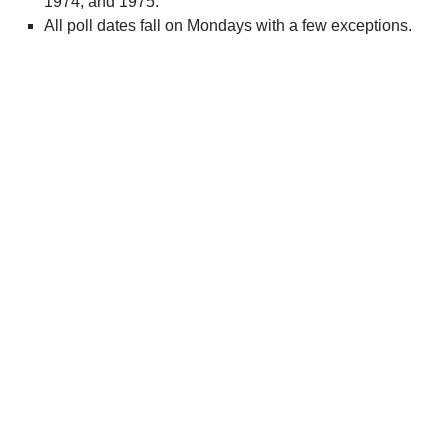
1974, and 1975.
All poll dates fall on Mondays with a few exceptions.