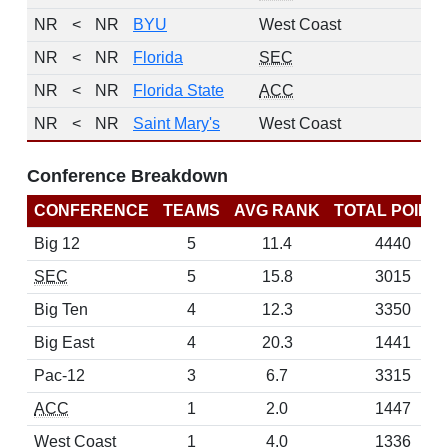
NR
<
NR
BYU
West Coast
NR
<
NR
Florida
SEC
NR
<
NR
Florida State
ACC
NR
<
NR
Saint Mary's
West Coast
Conference Breakdown
CONFERENCE
TEAMS
AVG RANK
TOTAL POINT
Big 12
5
11.4
4440
SEC
5
15.8
3015
Big Ten
4
12.3
3350
Big East
4
20.3
1441
Pac-12
3
6.7
3315
ACC
1
2.0
1447
West Coast
1
4.0
1336