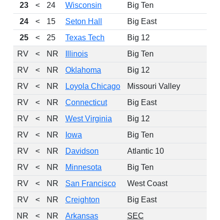
23
<
24
Wisconsin
Big Ten
10
24
<
15
Seton Hall
Big East
9
25
<
25
Texas Tech
Big 12
10
RV
<
NR
Illinois
Big Ten
RV
<
NR
Oklahoma
Big 12
RV
<
NR
Loyola Chicago
Missouri Valley
RV
<
NR
Connecticut
Big East
RV
<
NR
West Virginia
Big 12
RV
<
NR
Iowa
Big Ten
RV
<
NR
Davidson
Atlantic 10
RV
<
NR
Minnesota
Big Ten
RV
<
NR
San Francisco
West Coast
RV
<
NR
Creighton
Big East
NR
<
NR
Arkansas
SEC