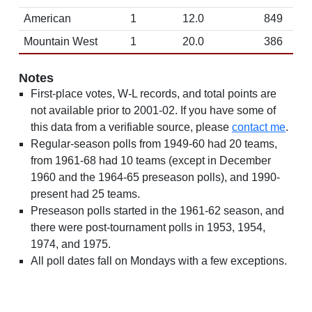
American
1
12.0
849
Mountain West
1
20.0
386
Notes
First-place votes, W-L records, and total points are
not available prior to 2001-02. If you have some of
this data from a verifiable source, please
contact me
.
Regular-season polls from 1949-60 had 20 teams,
from 1961-68 had 10 teams (except in December
1960 and the 1964-65 preseason polls), and 1990-
present had 25 teams.
Preseason polls started in the 1961-62 season, and
there were post-tournament polls in 1953, 1954,
1974, and 1975.
All poll dates fall on Mondays with a few exceptions.