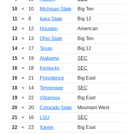
10
<
10
Michigan State
Big Ten
12
11
<
8
Iowa State
Big 12
12
12
<
12
Houston
American
12
13
<
13
Ohio State
Big Ten
9
14
<
17
Texas
Big 12
11
15
<
19
Alabama
SEC
10
16
<
18
Kentucky
SEC
11
16
<
21
Providence
Big East
13
18
<
14
Tennessee
SEC
9
19
<
22
Villanova
Big East
9
20
<
20
Colorado State
Mountain West
10
21
<
16
LSU
SEC
12
22
<
23
Xavier
Big East
11