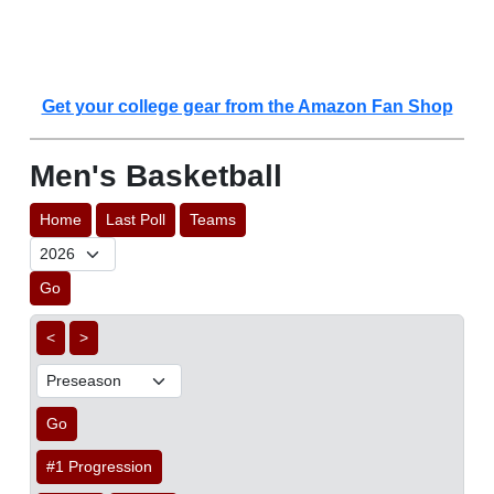
Get your college gear from the Amazon Fan Shop
Men's Basketball
Home
Last Poll
Teams
Go
<
>
Go
#1 Progression