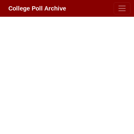
College Poll Archive