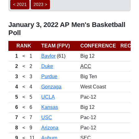
< 2021
2023 >
January 3, 2022 AP Men's Basketball
Poll
RANK
TEAM (FPV)
CONFERENCE
RECOR
1
<
1
Baylor
(61)
Big 12
13
2
<
2
Duke
ACC
11
3
<
3
Purdue
Big Ten
12
4
<
4
Gonzaga
West Coast
11
5
<
5
UCLA
Pac-12
8
6
<
6
Kansas
Big 12
11
7
<
7
USC
Pac-12
12
8
<
9
Arizona
Pac-12
11
9
<
11
Auburn
SEC
12