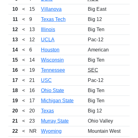
10
<
15
Villanova
Big East
11
<
9
Texas Tech
Big 12
12
<
13
Illinois
Big Ten
13
<
12
UCLA
Pac-12
14
<
6
Houston
American
15
<
14
Wisconsin
Big Ten
16
<
19
Tennessee
SEC
17
<
21
USC
Pac-12
18
<
16
Ohio State
Big Ten
19
<
17
Michigan State
Big Ten
20
<
20
Texas
Big 12
21
<
23
Murray State
Ohio Valley
22
<
NR
Wyoming
Mountain West