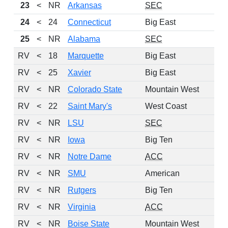
23
<
NR
Arkansas
SEC
24
<
24
Connecticut
Big East
25
<
NR
Alabama
SEC
RV
<
18
Marquette
Big East
RV
<
25
Xavier
Big East
RV
<
NR
Colorado State
Mountain West
RV
<
22
Saint Mary's
West Coast
RV
<
NR
LSU
SEC
RV
<
NR
Iowa
Big Ten
RV
<
NR
Notre Dame
ACC
RV
<
NR
SMU
American
RV
<
NR
Rutgers
Big Ten
RV
<
NR
Virginia
ACC
RV
<
NR
Boise State
Mountain West