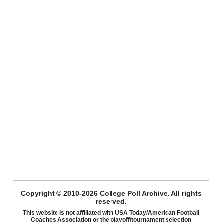
Copyright © 2010-2026 College Poll Archive. All rights
reserved.
This website is not affiliated with USA Today/American Football
Coaches Association or the playoff/tournament selection