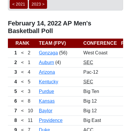
< 2021
2023 >
February 14, 2022 AP Men's
Basketball Poll
RANK
TEAM (FPV)
CONFERENCE
RE
1
<
2
Gonzaga
(56)
West Coast
2
<
1
Auburn
(4)
SEC
3
<
4
Arizona
Pac-12
4
<
5
Kentucky
SEC
5
<
3
Purdue
Big Ten
6
<
8
Kansas
Big 12
7
<
10
Baylor
Big 12
8
<
11
Providence
Big East
9
<
7
Duke
ACC