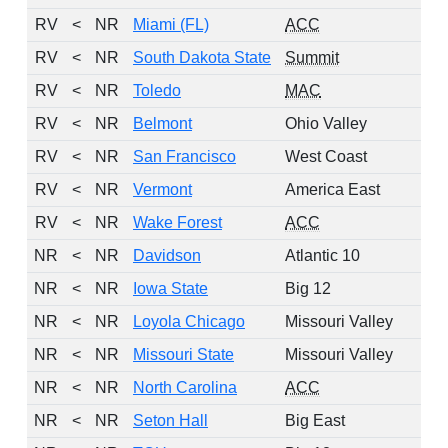
RV
<
NR
Miami (FL)
ACC
RV
<
NR
South Dakota State
Summit
RV
<
NR
Toledo
MAC
RV
<
NR
Belmont
Ohio Valley
RV
<
NR
San Francisco
West Coast
RV
<
NR
Vermont
America East
RV
<
NR
Wake Forest
ACC
NR
<
NR
Davidson
Atlantic 10
NR
<
NR
Iowa State
Big 12
NR
<
NR
Loyola Chicago
Missouri Valley
NR
<
NR
Missouri State
Missouri Valley
NR
<
NR
North Carolina
ACC
NR
<
NR
Seton Hall
Big East