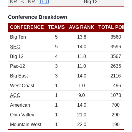
NR
<
NR
TCU
Big 12
Conference Breakdown
CONFERENCE
TEAMS
AVG RANK
TOTAL POINT
Big Ten
5
13.8
3560
SEC
5
14.0
3596
Big 12
4
11.0
3567
Pac-12
3
11.0
2635
Big East
3
14.0
2116
West Coast
1
1.0
1496
ACC
1
9.0
1073
American
1
14.0
700
Ohio Valley
1
21.0
290
Mountain West
1
22.0
190