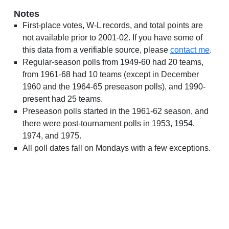
Notes
First-place votes, W-L records, and total points are
not available prior to 2001-02. If you have some of
this data from a verifiable source, please
contact me
.
Regular-season polls from 1949-60 had 20 teams,
from 1961-68 had 10 teams (except in December
1960 and the 1964-65 preseason polls), and 1990-
present had 25 teams.
Preseason polls started in the 1961-62 season, and
there were post-tournament polls in 1953, 1954,
1974, and 1975.
All poll dates fall on Mondays with a few exceptions.