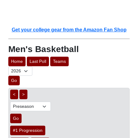
Get your college gear from the Amazon Fan Shop
Men's Basketball
Home
Last Poll
Teams
Go
<
>
Go
#1 Progression