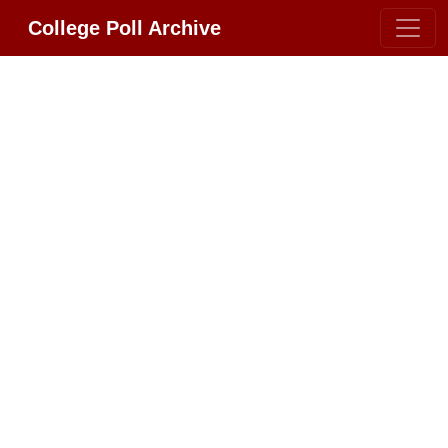
College Poll Archive