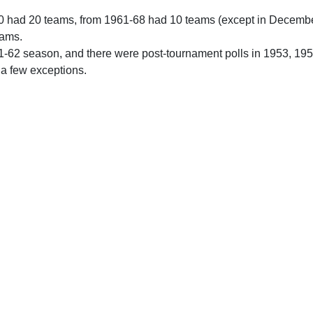
0 had 20 teams, from 1961-68 had 10 teams (except in Decemb
eams.
61-62 season, and there were post-tournament polls in 1953, 19
 a few exceptions.