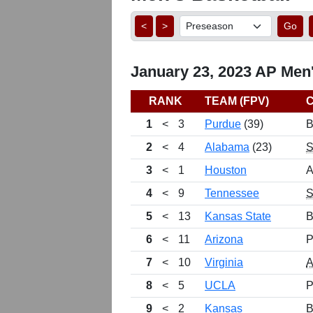
<
>
Go
January 23, 2023 AP Men'
RANK
TEAM (FPV)
1
<
3
Purdue
(39)
B
2
<
4
Alabama
(23)
3
<
1
Houston
A
4
<
9
Tennessee
5
<
13
Kansas State
B
6
<
11
Arizona
P
7
<
10
Virginia
8
<
5
UCLA
P
9
<
2
Kansas
B