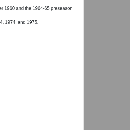
er 1960 and the 1964-65 preseason
54, 1974, and 1975.