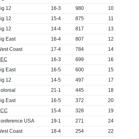
ig 12
16-3
980
10
ig 12
15-4
875
11
ig 12
14-4
817
13
ig East
16-4
807
12
est Coast
17-4
784
14
SEC
16-3
699
16
ig East
16-5
600
15
ig 12
14-5
497
17
olonial
21-1
445
18
ig East
16-5
372
20
ACC
15-4
328
19
onference USA
19-1
271
24
est Coast
18-4
254
22