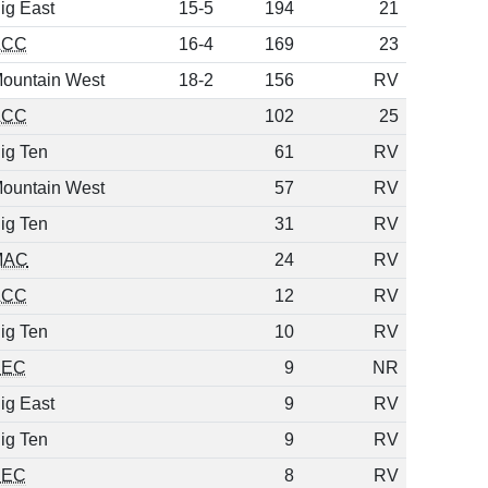
ig East
15-5
194
21
ACC
16-4
169
23
ountain West
18-2
156
RV
ACC
102
25
ig Ten
61
RV
ountain West
57
RV
ig Ten
31
RV
MAC
24
RV
ACC
12
RV
ig Ten
10
RV
SEC
9
NR
ig East
9
RV
ig Ten
9
RV
SEC
8
RV