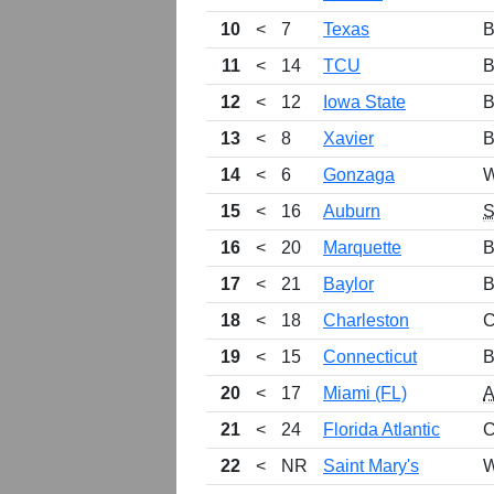
10
<
7
Texas
B
11
<
14
TCU
B
12
<
12
Iowa State
B
13
<
8
Xavier
B
14
<
6
Gonzaga
W
15
<
16
Auburn
16
<
20
Marquette
B
17
<
21
Baylor
B
18
<
18
Charleston
C
19
<
15
Connecticut
B
20
<
17
Miami (FL)
21
<
24
Florida Atlantic
C
22
<
NR
Saint Mary's
W