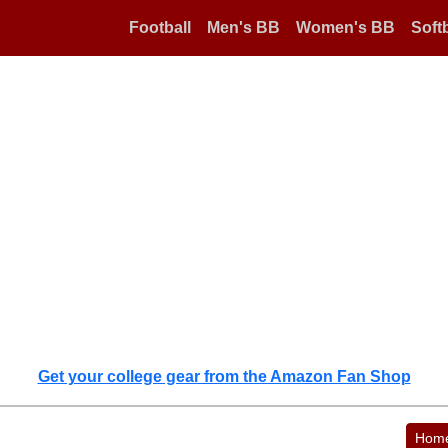
Football
Men's BB
Women's BB
Softb
Get your college gear from the Amazon Fan Shop
Hom