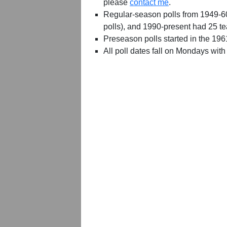
please
contact me
.
Regular-season polls from 1949-6
polls), and 1990-present had 25 t
Preseason polls started in the 19
All poll dates fall on Mondays with