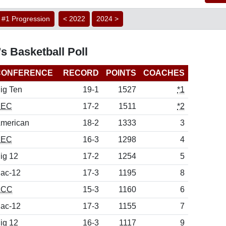
#1 Progression
< 2022
2024 >
s Basketball Poll
CONFERENCE
RECORD
POINTS
COACHES
ig Ten
19-1
1527
*1
SEC
17-2
1511
*2
merican
18-2
1333
3
SEC
16-3
1298
4
ig 12
17-2
1254
5
ac-12
17-3
1195
8
ACC
15-3
1160
6
ac-12
17-3
1155
7
ig 12
16-3
1117
9