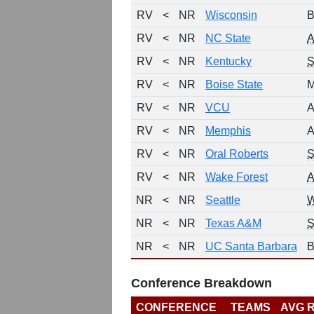
RV
<
NR
Wisconsin
B
RV
<
NR
NC State
RV
<
NR
Kentucky
RV
<
NR
Boise State
M
RV
<
NR
VCU
A
RV
<
NR
Memphis
A
RV
<
NR
Oral Roberts
S
RV
<
NR
Wake Forest
NR
<
NR
Seattle
NR
<
NR
Texas A&M
NR
<
NR
UC Santa Barbara
B
Conference Breakdown
CONFERENCE
TEAMS
AVG 