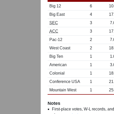
Big 12
6
10
Big East
4
17
SEC
3
7.
ACC
3
17
Pac-12
2
7.
West Coast
2
18
Big Ten
1
1.
American
1
3.
Colonial
1
18
Conference USA
1
21
Mountain West
1
25
Notes
First-place votes, W-L records, and 