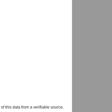
of this data from a verifiable source,