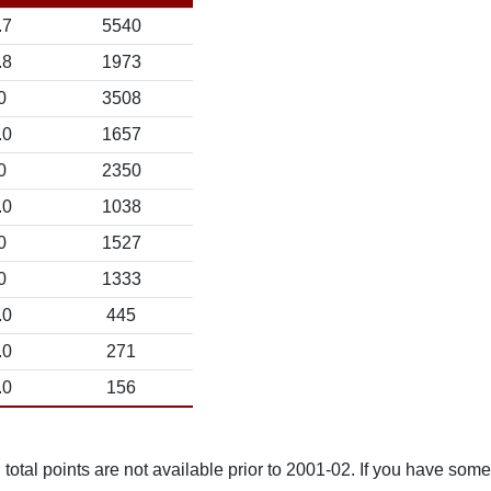
.7
5540
.8
1973
0
3508
.0
1657
0
2350
.0
1038
0
1527
0
1333
.0
445
.0
271
.0
156
total points are not available prior to 2001-02. If you have some 