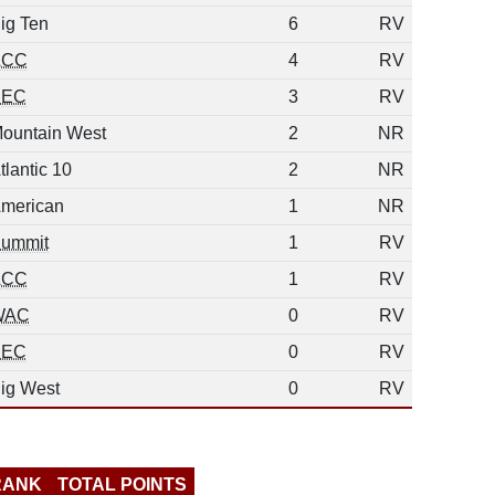
ig Ten
6
RV
ACC
4
RV
SEC
3
RV
ountain West
2
NR
tlantic 10
2
NR
merican
1
NR
ummit
1
RV
ACC
1
RV
WAC
0
RV
SEC
0
RV
ig West
0
RV
RANK
TOTAL POINTS