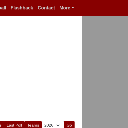
all
Flashback
Contact
More
e
Last Poll
Teams
Go