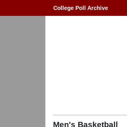
College Poll Archive
Men's Basketball