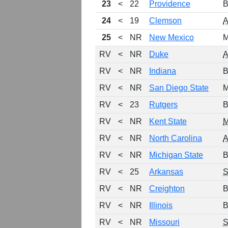
23
<
22
Providence
B
24
<
19
Clemson
25
<
NR
New Mexico
M
RV
<
NR
Duke
RV
<
NR
Indiana
B
RV
<
NR
San Diego State
M
RV
<
23
Rutgers
B
RV
<
NR
Kent State
RV
<
NR
North Carolina
RV
<
NR
Michigan State
B
RV
<
25
Arkansas
RV
<
NR
Creighton
B
RV
<
NR
Illinois
B
RV
<
NR
Missouri