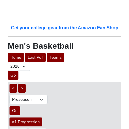
Get your college gear from the Amazon Fan Shop
Men's Basketball
Home
Last Poll
Teams
Go
<
>
Go
#1 Progression