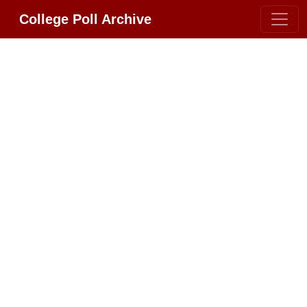
College Poll Archive