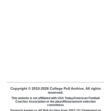
Copyright © 2010-2026 College Poll Archive. All rights
reserved.
This website is not affiliated with USA Today/American Football
Coaches Association or the playoff/tournament selection
committees
Formerly known as AP Poll Archive from 2007-10 | Originated on