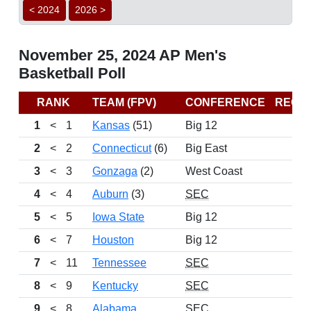
< 2024
2026 >
November 25, 2024 AP Men's
Basketball Poll
RANK
TEAM (FPV)
CONFERENCE
RECO
1
<
1
Kansas
(51)
Big 12
2
<
2
Connecticut
(6)
Big East
3
<
3
Gonzaga
(2)
West Coast
4
<
4
Auburn
(3)
SEC
5
<
5
Iowa State
Big 12
6
<
7
Houston
Big 12
7
<
11
Tennessee
SEC
8
<
9
Kentucky
SEC
9
<
8
Alabama
SEC