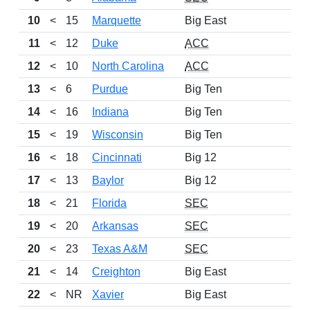
10
<
15
Marquette
Big East
11
<
12
Duke
ACC
12
<
10
North Carolina
ACC
13
<
6
Purdue
Big Ten
14
<
16
Indiana
Big Ten
15
<
19
Wisconsin
Big Ten
16
<
18
Cincinnati
Big 12
17
<
13
Baylor
Big 12
18
<
21
Florida
SEC
19
<
20
Arkansas
SEC
20
<
23
Texas A&M
SEC
21
<
14
Creighton
Big East
22
<
NR
Xavier
Big East