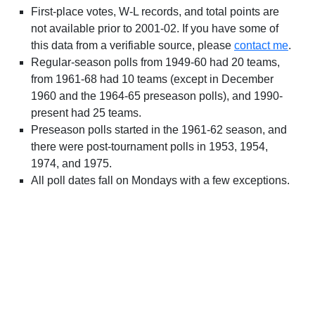
First-place votes, W-L records, and total points are
not available prior to 2001-02. If you have some of
this data from a verifiable source, please
contact me
.
Regular-season polls from 1949-60 had 20 teams,
from 1961-68 had 10 teams (except in December
1960 and the 1964-65 preseason polls), and 1990-
present had 25 teams.
Preseason polls started in the 1961-62 season, and
there were post-tournament polls in 1953, 1954,
1974, and 1975.
All poll dates fall on Mondays with a few exceptions.