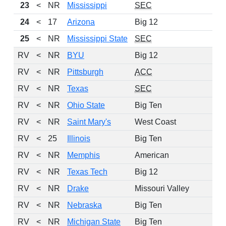
23
<
NR
Mississippi
SEC
24
<
17
Arizona
Big 12
25
<
NR
Mississippi State
SEC
RV
<
NR
BYU
Big 12
RV
<
NR
Pittsburgh
ACC
RV
<
NR
Texas
SEC
RV
<
NR
Ohio State
Big Ten
RV
<
NR
Saint Mary's
West Coast
RV
<
25
Illinois
Big Ten
RV
<
NR
Memphis
American
RV
<
NR
Texas Tech
Big 12
RV
<
NR
Drake
Missouri Valley
RV
<
NR
Nebraska
Big Ten
RV
<
NR
Michigan State
Big Ten