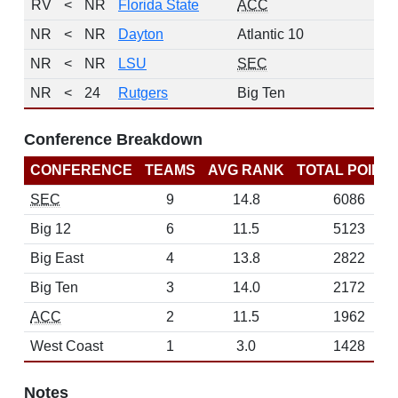
RV
<
NR
Florida State
ACC
NR
<
NR
Dayton
Atlantic 10
NR
<
NR
LSU
SEC
NR
<
24
Rutgers
Big Ten
Conference Breakdown
CONFERENCE
TEAMS
AVG RANK
TOTAL POINT
SEC
9
14.8
6086
Big 12
6
11.5
5123
Big East
4
13.8
2822
Big Ten
3
14.0
2172
ACC
2
11.5
1962
West Coast
1
3.0
1428
Notes