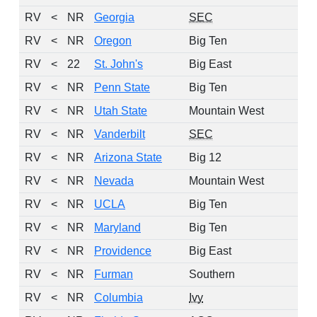
RV
<
NR
Georgia
SEC
RV
<
NR
Oregon
Big Ten
RV
<
22
St. John's
Big East
RV
<
NR
Penn State
Big Ten
RV
<
NR
Utah State
Mountain West
RV
<
NR
Vanderbilt
SEC
RV
<
NR
Arizona State
Big 12
RV
<
NR
Nevada
Mountain West
RV
<
NR
UCLA
Big Ten
RV
<
NR
Maryland
Big Ten
RV
<
NR
Providence
Big East
RV
<
NR
Furman
Southern
RV
<
NR
Columbia
Ivy