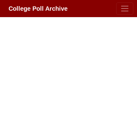
College Poll Archive