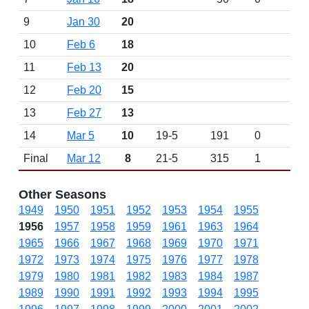
9
Jan 30
20
10
Feb 6
18
11
Feb 13
20
12
Feb 20
15
13
Feb 27
13
14
Mar 5
10
19-5
191
0
Final
Mar 12
8
21-5
315
1
Other Seasons
1949
1950
1951
1952
1953
1954
1955
1956
1957
1958
1959
1961
1963
1964
1965
1966
1967
1968
1969
1970
1971
1972
1973
1974
1975
1976
1977
1978
1979
1980
1981
1982
1983
1984
1987
1989
1990
1991
1992
1993
1994
1995