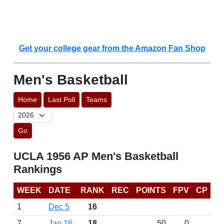
Get your college gear from the Amazon Fan Shop
Men's Basketball
Home
Last Poll
Teams
Go
UCLA 1956 AP Men's Basketball
Rankings
WEEK
DATE
RANK
REC
POINTS
FPV
CP
1
Dec 5
16
7
Jan 16
18
50
0