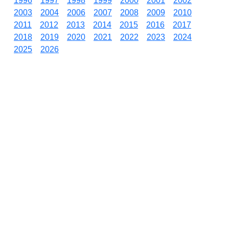
1996
1997
1998
1999
2000
2001
2002
2003
2004
2006
2007
2008
2009
2010
2011
2012
2013
2014
2015
2016
2017
2018
2019
2020
2021
2022
2023
2024
2025
2026