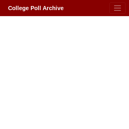
College Poll Archive