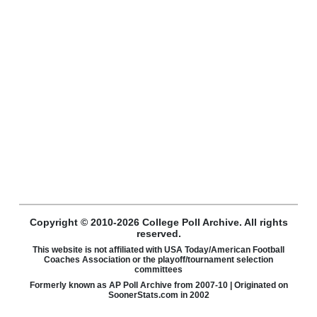
Copyright © 2010-2026 College Poll Archive. All rights
reserved.
This website is not affiliated with USA Today/American Football
Coaches Association or the playoff/tournament selection
committees
Formerly known as AP Poll Archive from 2007-10 | Originated on
SoonerStats.com in 2002