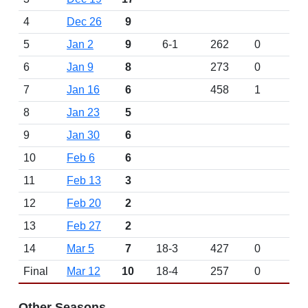
4
Dec 26
9
5
Jan 2
9
6-1
262
0
6
Jan 9
8
273
0
7
Jan 16
6
458
1
8
Jan 23
5
9
Jan 30
6
10
Feb 6
6
11
Feb 13
3
12
Feb 20
2
13
Feb 27
2
14
Mar 5
7
18-3
427
0
Final
Mar 12
10
18-4
257
0
Other Seasons