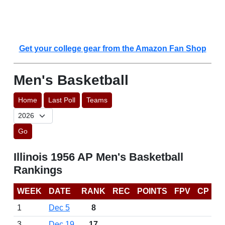
Get your college gear from the Amazon Fan Shop
Men's Basketball
Home
Last Poll
Teams
Go
Illinois 1956 AP Men's Basketball
Rankings
WEEK
DATE
RANK
REC
POINTS
FPV
CP
1
Dec 5
8
3
Dec 19
17