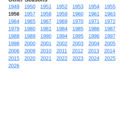
1949
1950
1951
1952
1953
1954
1955
1956
1957
1958
1959
1960
1961
1963
1964
1965
1967
1969
1970
1971
1972
1979
1980
1981
1984
1985
1986
1987
1988
1989
1990
1994
1995
1996
1997
1998
2000
2001
2002
2003
2004
2005
2006
2009
2010
2011
2012
2013
2014
2015
2020
2021
2022
2023
2024
2025
2026