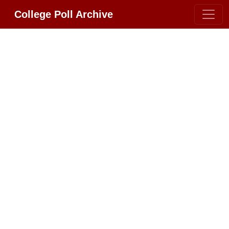
College Poll Archive