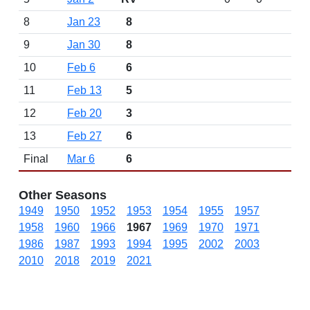
8
Jan 23
8
9
Jan 30
8
10
Feb 6
6
11
Feb 13
5
12
Feb 20
3
13
Feb 27
6
Final
Mar 6
6
Other Seasons
1949
1950
1952
1953
1954
1955
1957
1958
1960
1966
1967
1969
1970
1971
1986
1987
1993
1994
1995
2002
2003
2010
2018
2019
2021