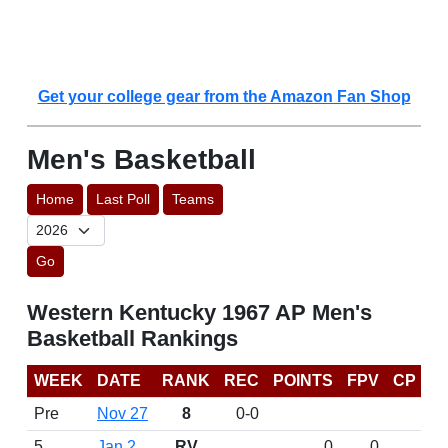
Get your college gear from the Amazon Fan Shop
Men's Basketball
Home
Last Poll
Teams
Go
Western Kentucky 1967 AP Men's
Basketball Rankings
WEEK
DATE
RANK
REC
POINTS
FPV
CP
Pre
Nov 27
8
0-0
5
Jan 2
RV
0
0