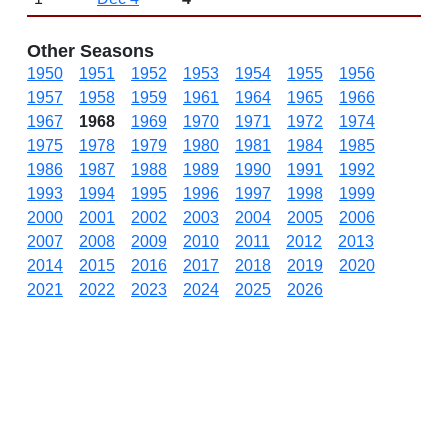
Other Seasons
1950
1951
1952
1953
1954
1955
1956
1957
1958
1959
1961
1964
1965
1966
1967
1968
1969
1970
1971
1972
1974
1975
1978
1979
1980
1981
1984
1985
1986
1987
1988
1989
1990
1991
1992
1993
1994
1995
1996
1997
1998
1999
2000
2001
2002
2003
2004
2005
2006
2007
2008
2009
2010
2011
2012
2013
2014
2015
2016
2017
2018
2019
2020
2021
2022
2023
2024
2025
2026