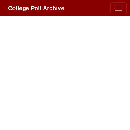
College Poll Archive