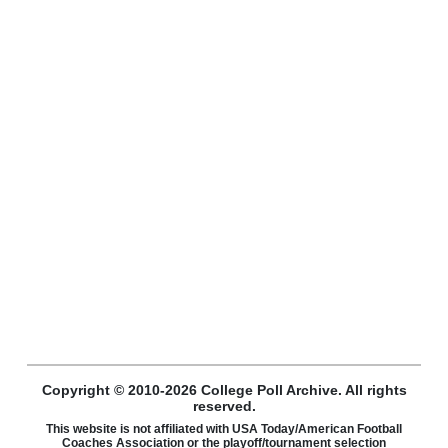
Copyright © 2010-2026 College Poll Archive. All rights
reserved.
This website is not affiliated with USA Today/American Football
Coaches Association or the playoff/tournament selection