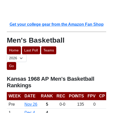
Get your college gear from the Amazon Fan Shop
Men's Basketball
Home
Last Poll
Teams
Go
Kansas 1968 AP Men's Basketball
Rankings
WEEK
DATE
RANK
REC
POINTS
FPV
CP
Pre
Nov 26
5
0-0
135
0
1
Dec 4
4