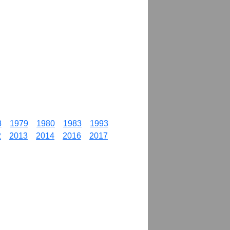
8
1979
1980
1983
1993
2
2013
2014
2016
2017