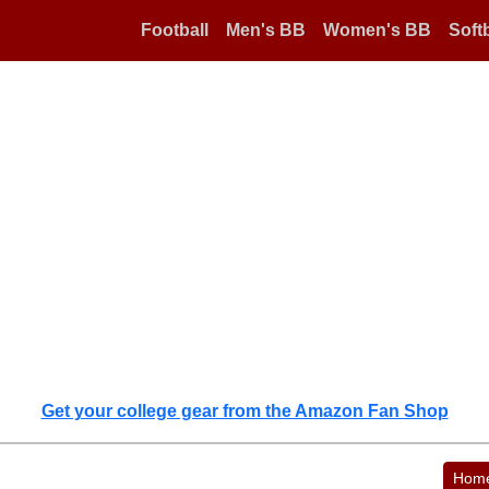
Football
Men's BB
Women's BB
Softb
Get your college gear from the Amazon Fan Shop
Hom