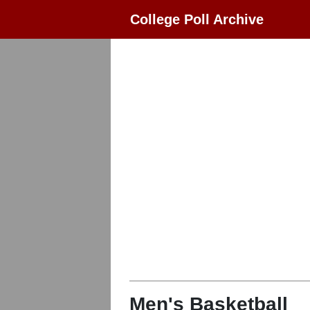
College Poll Archive
Men's Basketball