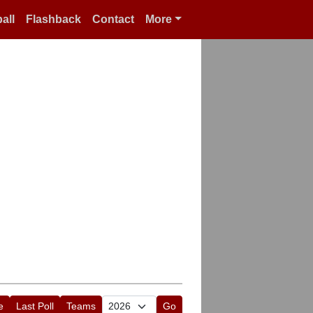
all
Flashback
Contact
More
e
Last Poll
Teams
Go