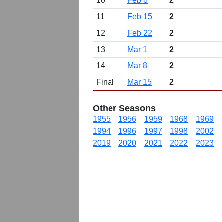
10
Feb 8
2
11
Feb 15
2
12
Feb 22
2
13
Mar 1
2
14
Mar 8
2
Final
Mar 15
2
Other Seasons
1955
1956
1959
1968
1969
1994
1996
1997
1998
2002
2019
2020
2021
2022
2023