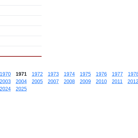
1970
1971
1972
1973
1974
1975
1976
1977
197
2003
2004
2005
2007
2008
2009
2010
2011
201
2024
2025