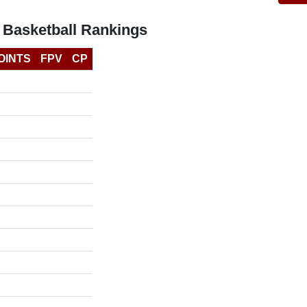
 Basketball Rankings
OINTS
FPV
CP