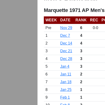
Marquette 1971 AP Men's
WEEK
DATE
RANK
REC
P
Pre
Nov 29
6
0-0
1
Dec 7
4
2
Dec 14
4
3
Dec 21
3
4
Dec 28
3
5
Jan 4
3
6
Jan 11
2
7
Jan 18
2
8
Jan 25
1
9
Feb 1
1