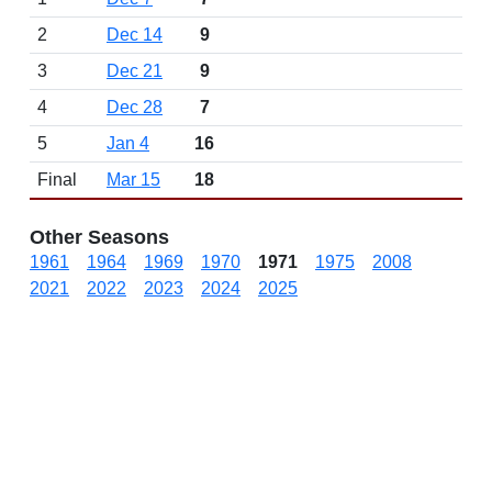
2
Dec 14
9
3
Dec 21
9
4
Dec 28
7
5
Jan 4
16
Final
Mar 15
18
Other Seasons
1961
1964
1969
1970
1971
1975
2008
2021
2022
2023
2024
2025