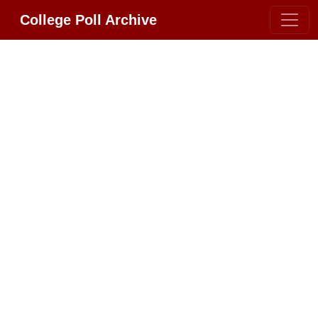
College Poll Archive