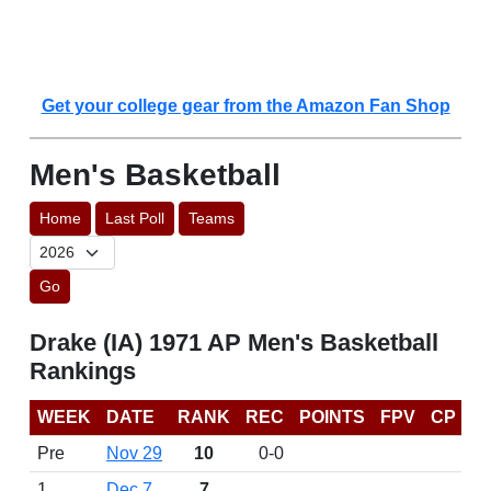
Get your college gear from the Amazon Fan Shop
Men's Basketball
Home
Last Poll
Teams
Go
Drake (IA) 1971 AP Men's Basketball
Rankings
WEEK
DATE
RANK
REC
POINTS
FPV
CP
Pre
Nov 29
10
0-0
1
Dec 7
7