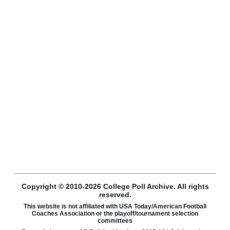
Copyright © 2010-2026 College Poll Archive. All rights
reserved.
This website is not affiliated with USA Today/American Football
Coaches Association or the playoff/tournament selection
committees