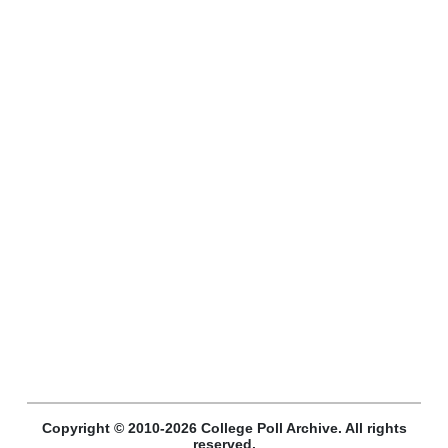
Copyright © 2010-2026 College Poll Archive. All rights
reserved.