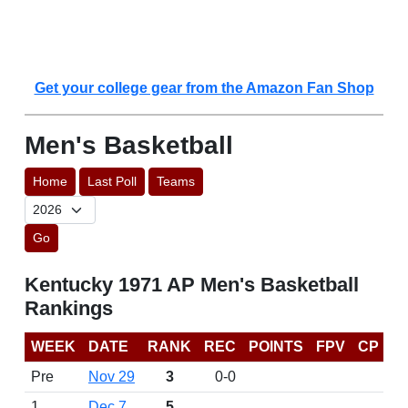
Get your college gear from the Amazon Fan Shop
Men's Basketball
Home
Last Poll
Teams
Go
Kentucky 1971 AP Men's Basketball
Rankings
WEEK
DATE
RANK
REC
POINTS
FPV
CP
Pre
Nov 29
3
0-0
1
Dec 7
5