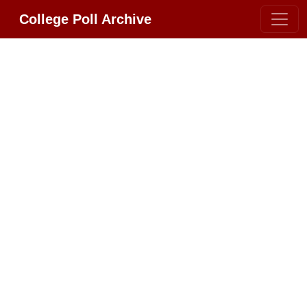
College Poll Archive