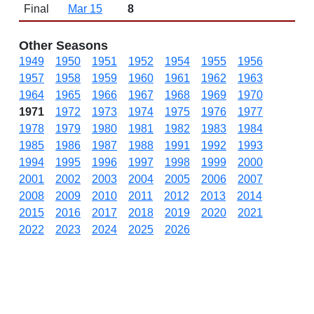
Final
Mar 15
8
Other Seasons
1949
1950
1951
1952
1954
1955
1956
1957
1958
1959
1960
1961
1962
1963
1964
1965
1966
1967
1968
1969
1970
1971
1972
1973
1974
1975
1976
1977
1978
1979
1980
1981
1982
1983
1984
1985
1986
1987
1988
1991
1992
1993
1994
1995
1996
1997
1998
1999
2000
2001
2002
2003
2004
2005
2006
2007
2008
2009
2010
2011
2012
2013
2014
2015
2016
2017
2018
2019
2020
2021
2022
2023
2024
2025
2026