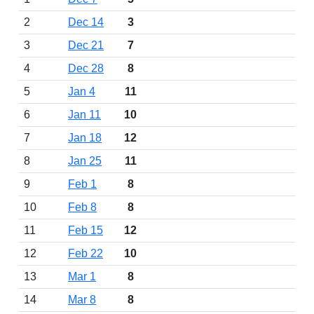
2
Dec 14
3
3
Dec 21
7
4
Dec 28
8
5
Jan 4
11
6
Jan 11
10
7
Jan 18
12
8
Jan 25
11
9
Feb 1
8
10
Feb 8
8
11
Feb 15
12
12
Feb 22
10
13
Mar 1
8
14
Mar 8
8