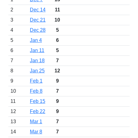
2
Dec 14
11
3
Dec 21
10
4
Dec 28
5
5
Jan 4
6
6
Jan 11
5
7
Jan 18
7
8
Jan 25
12
9
Feb 1
9
10
Feb 8
7
11
Feb 15
9
12
Feb 22
9
13
Mar 1
7
14
Mar 8
7