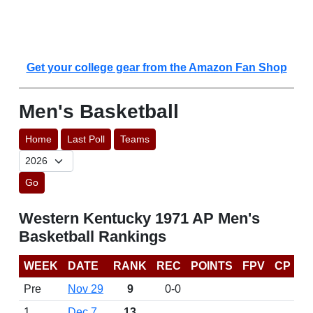
Get your college gear from the Amazon Fan Shop
Men's Basketball
Home
Last Poll
Teams
Go
Western Kentucky 1971 AP Men's
Basketball Rankings
WEEK
DATE
RANK
REC
POINTS
FPV
CP
Pre
Nov 29
9
0-0
1
Dec 7
13