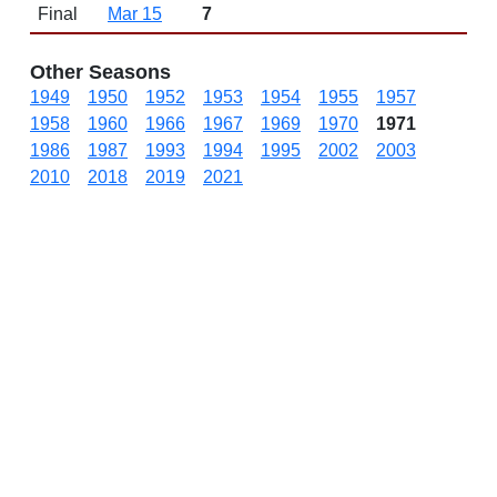
Final
Mar 15
7
Other Seasons
1949
1950
1952
1953
1954
1955
1957
1958
1960
1966
1967
1969
1970
1971
1986
1987
1993
1994
1995
2002
2003
2010
2018
2019
2021