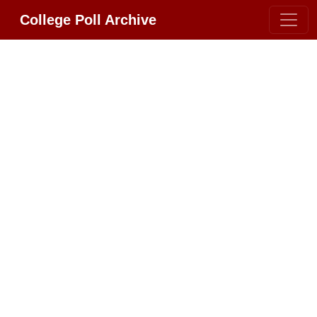
College Poll Archive