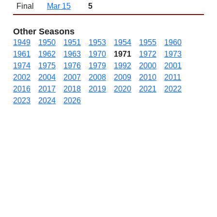
Final
Mar 15
5
Other Seasons
1949
1950
1951
1953
1954
1955
1960
1961
1962
1963
1970
1971
1972
1973
1974
1975
1976
1979
1992
2000
2001
2002
2004
2007
2008
2009
2010
2011
2016
2017
2018
2019
2020
2021
2022
2023
2024
2026