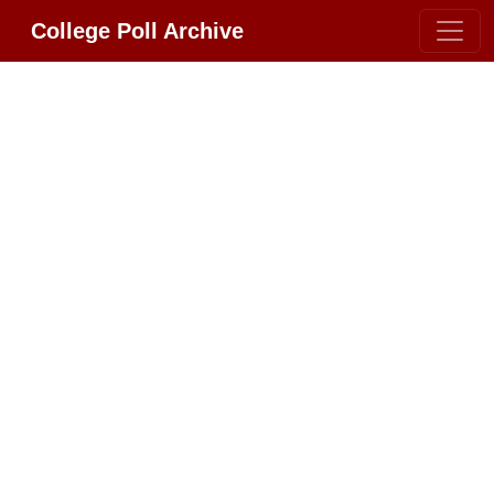
College Poll Archive