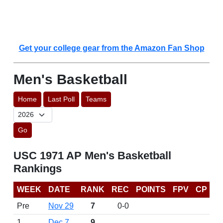
Get your college gear from the Amazon Fan Shop
Men's Basketball
Home
Last Poll
Teams
Go
USC 1971 AP Men's Basketball
Rankings
WEEK
DATE
RANK
REC
POINTS
FPV
CP
Pre
Nov 29
7
0-0
1
Dec 7
9