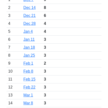
2
Dec 14
8
3
Dec 21
6
4
Dec 28
4
5
Jan 4
4
6
Jan 11
3
7
Jan 18
3
8
Jan 25
3
9
Feb 1
2
10
Feb 8
3
11
Feb 15
3
12
Feb 22
3
13
Mar 1
3
14
Mar 8
3