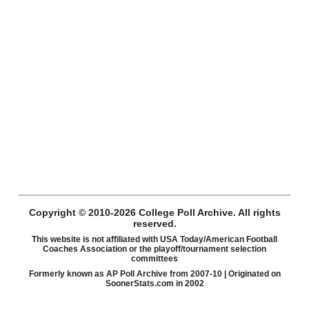
Copyright © 2010-2026 College Poll Archive. All rights
reserved.
This website is not affiliated with USA Today/American Football
Coaches Association or the playoff/tournament selection
committees
Formerly known as AP Poll Archive from 2007-10 | Originated on
SoonerStats.com in 2002