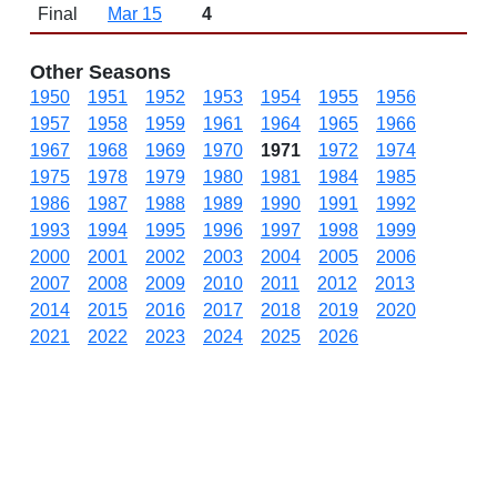
Final
Mar 15
4
Other Seasons
1950
1951
1952
1953
1954
1955
1956
1957
1958
1959
1961
1964
1965
1966
1967
1968
1969
1970
1971
1972
1974
1975
1978
1979
1980
1981
1984
1985
1986
1987
1988
1989
1990
1991
1992
1993
1994
1995
1996
1997
1998
1999
2000
2001
2002
2003
2004
2005
2006
2007
2008
2009
2010
2011
2012
2013
2014
2015
2016
2017
2018
2019
2020
2021
2022
2023
2024
2025
2026