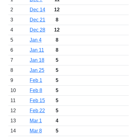
2
Dec 14
12
3
Dec 21
8
4
Dec 28
12
5
Jan 4
8
6
Jan 11
8
7
Jan 18
5
8
Jan 25
5
9
Feb 1
5
10
Feb 8
5
11
Feb 15
5
12
Feb 22
5
13
Mar 1
4
14
Mar 8
5