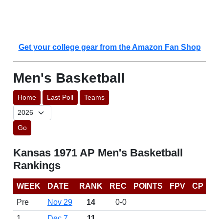
Get your college gear from the Amazon Fan Shop
Men's Basketball
Home
Last Poll
Teams
Go
Kansas 1971 AP Men's Basketball
Rankings
WEEK
DATE
RANK
REC
POINTS
FPV
CP
Pre
Nov 29
14
0-0
1
Dec 7
11