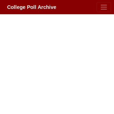
College Poll Archive