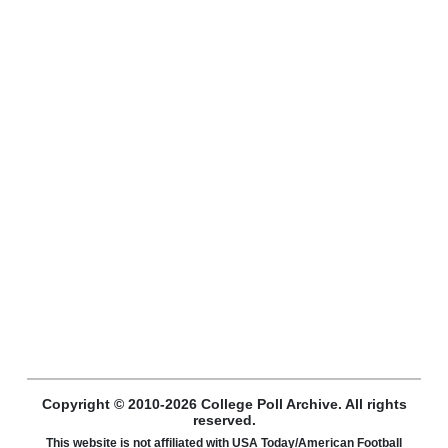
Copyright © 2010-2026 College Poll Archive. All rights
reserved.
This website is not affiliated with USA Today/American Football