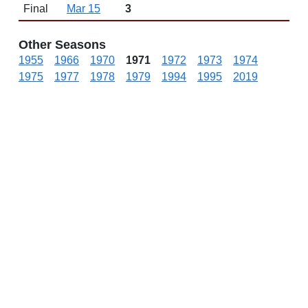
Final
Mar 15
3
Other Seasons
1955
1966
1970
1971
1972
1973
1974
1975
1977
1978
1979
1994
1995
2019