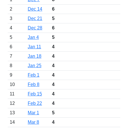
2
Dec 14
6
3
Dec 21
5
4
Dec 28
6
5
Jan 4
5
6
Jan 11
4
7
Jan 18
4
8
Jan 25
4
9
Feb 1
4
10
Feb 8
4
11
Feb 15
4
12
Feb 22
4
13
Mar 1
5
14
Mar 8
4