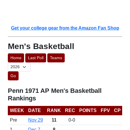
Get your college gear from the Amazon Fan Shop
Men's Basketball
Home
Last Poll
Teams
Go
Penn 1971 AP Men's Basketball
Rankings
WEEK
DATE
RANK
REC
POINTS
FPV
CP
Pre
Nov 29
11
0-0
1
Dec 7
8