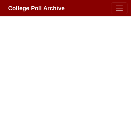
College Poll Archive