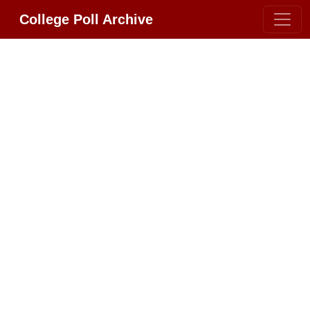
College Poll Archive