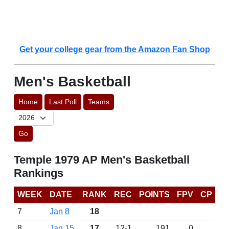
Get your college gear from the Amazon Fan Shop
Men's Basketball
Home
Last Poll
Teams
Go
Temple 1979 AP Men's Basketball
Rankings
WEEK
DATE
RANK
REC
POINTS
FPV
CP
7
Jan 8
18
8
Jan 15
17
12-1
191
0