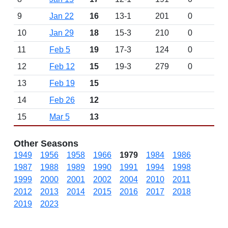
9
Jan 22
16
13-1
201
0
10
Jan 29
18
15-3
210
0
11
Feb 5
19
17-3
124
0
12
Feb 12
15
19-3
279
0
13
Feb 19
15
14
Feb 26
12
15
Mar 5
13
Other Seasons
1949
1956
1958
1966
1979
1984
1986
1987
1988
1989
1990
1991
1994
1998
1999
2000
2001
2002
2004
2010
2011
2012
2013
2014
2015
2016
2017
2018
2019
2023