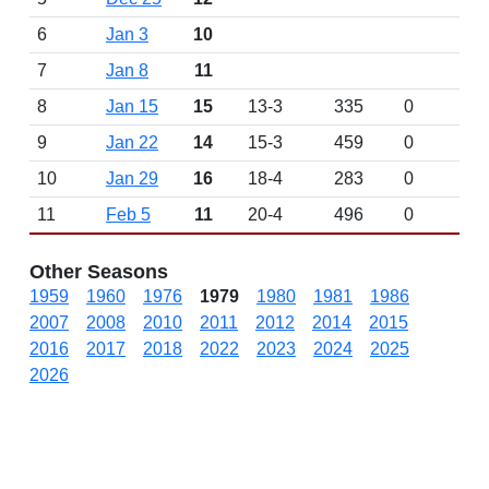
6
Jan 3
10
7
Jan 8
11
8
Jan 15
15
13-3
335
0
9
Jan 22
14
15-3
459
0
10
Jan 29
16
18-4
283
0
11
Feb 5
11
20-4
496
0
Other Seasons
1959
1960
1976
1979
1980
1981
1986
2007
2008
2010
2011
2012
2014
2015
2016
2017
2018
2022
2023
2024
2025
2026