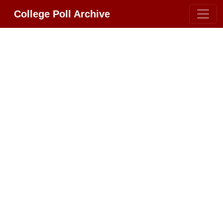
College Poll Archive