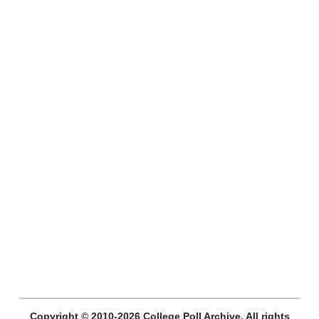
Copyright © 2010-2026 College Poll Archive. All rights