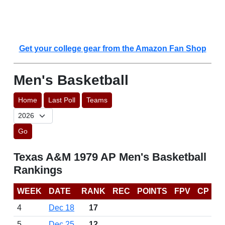
Get your college gear from the Amazon Fan Shop
Men's Basketball
Home
Last Poll
Teams
Go
Texas A&M 1979 AP Men's Basketball
Rankings
WEEK
DATE
RANK
REC
POINTS
FPV
CP
4
Dec 18
17
5
Dec 25
12