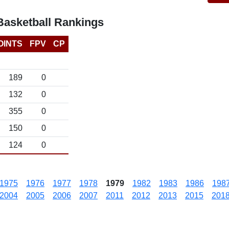
asketball Rankings
OINTS
FPV
CP
189
0
132
0
355
0
150
0
124
0
1975
1976
1977
1978
1979
1982
1983
1986
198
2004
2005
2006
2007
2011
2012
2013
2015
201