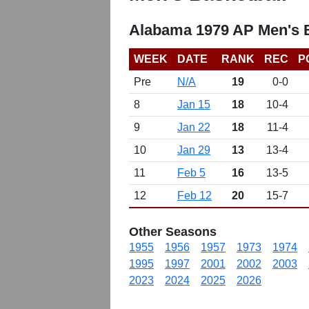
Alabama 1979 AP Men's B
WEEK
DATE
RANK
REC
P
Pre
N/A
19
0-0
8
Jan 15
18
10-4
9
Jan 22
18
11-4
10
Jan 29
13
13-4
11
Feb 5
16
13-5
12
Feb 12
20
15-7
Other Seasons
1955
1956
1957
1973
1974
1995
1997
2001
2002
2003
2023
2024
2025
2026