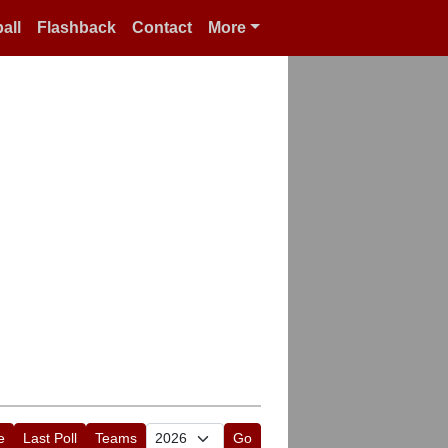
all
Flashback
Contact
More
e
Last Poll
Teams
Go