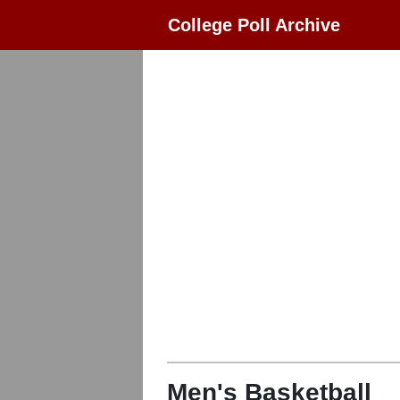
College Poll Archive
Men's Basketball