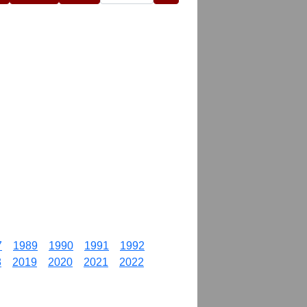
7
1989
1990
1991
1992
8
2019
2020
2021
2022