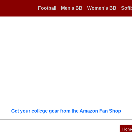
Football
Men's BB
Women's BB
Softb
Get your college gear from the Amazon Fan Shop
Hom