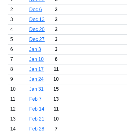
2
Dec 6
2
3
Dec 13
2
4
Dec 20
2
5
Dec 27
3
6
Jan 3
3
7
Jan 10
6
8
Jan 17
11
9
Jan 24
10
10
Jan 31
15
11
Feb 7
13
12
Feb 14
11
13
Feb 21
10
14
Feb 28
7