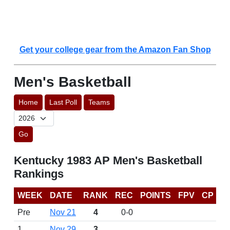
Get your college gear from the Amazon Fan Shop
Men's Basketball
Home
Last Poll
Teams
Go
Kentucky 1983 AP Men's Basketball
Rankings
WEEK
DATE
RANK
REC
POINTS
FPV
CP
Pre
Nov 21
4
0-0
1
Nov 29
3