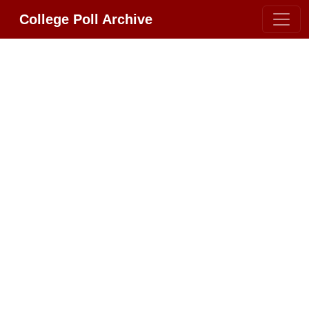
College Poll Archive