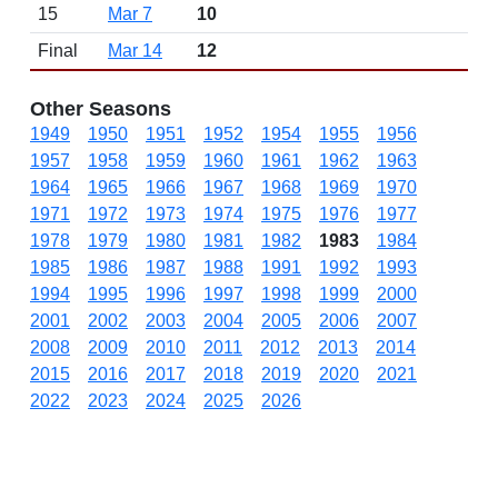
15
Mar 7
10
Final
Mar 14
12
Other Seasons
1949
1950
1951
1952
1954
1955
1956
1957
1958
1959
1960
1961
1962
1963
1964
1965
1966
1967
1968
1969
1970
1971
1972
1973
1974
1975
1976
1977
1978
1979
1980
1981
1982
1983
1984
1985
1986
1987
1988
1991
1992
1993
1994
1995
1996
1997
1998
1999
2000
2001
2002
2003
2004
2005
2006
2007
2008
2009
2010
2011
2012
2013
2014
2015
2016
2017
2018
2019
2020
2021
2022
2023
2024
2025
2026