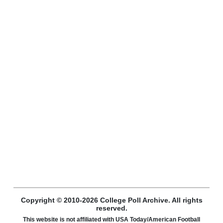
Copyright © 2010-2026 College Poll Archive. All rights
reserved.
This website is not affiliated with USA Today/American Football