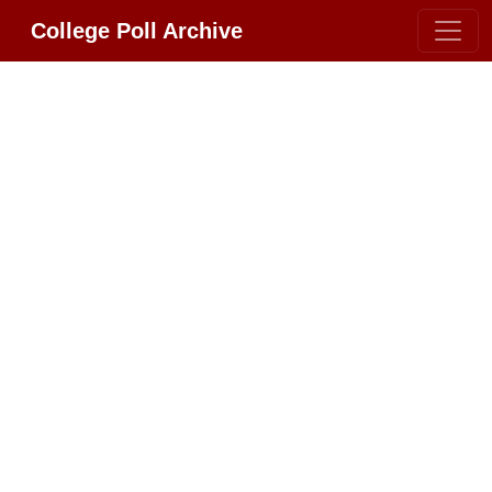
College Poll Archive