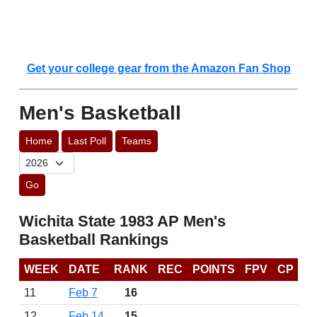
Get your college gear from the Amazon Fan Shop
Men's Basketball
Home
Last Poll
Teams
Go
Wichita State 1983 AP Men's
Basketball Rankings
WEEK
DATE
RANK
REC
POINTS
FPV
CP
11
Feb 7
16
12
Feb 14
15