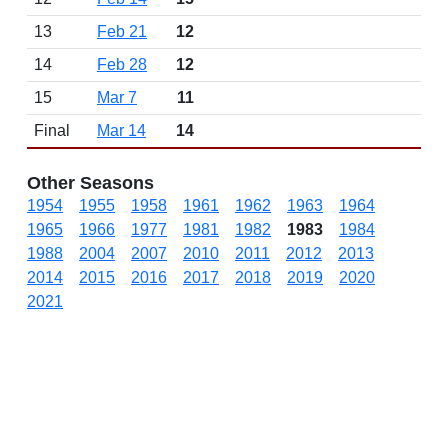
13
Feb 21
12
14
Feb 28
12
15
Mar 7
11
Final
Mar 14
14
Other Seasons
1954
1955
1958
1961
1962
1963
1964
1965
1966
1977
1981
1982
1983
1984
1988
2004
2007
2010
2011
2012
2013
2014
2015
2016
2017
2018
2019
2020
2021