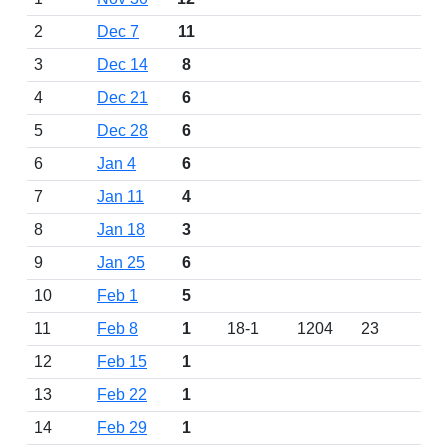
2
Dec 7
11
3
Dec 14
8
4
Dec 21
6
5
Dec 28
6
6
Jan 4
6
7
Jan 11
4
8
Jan 18
3
9
Jan 25
6
10
Feb 1
5
11
Feb 8
1
18-1
1204
23
12
Feb 15
1
13
Feb 22
1
14
Feb 29
1