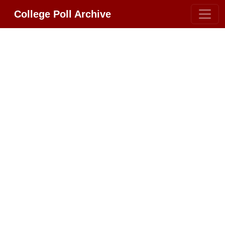
College Poll Archive