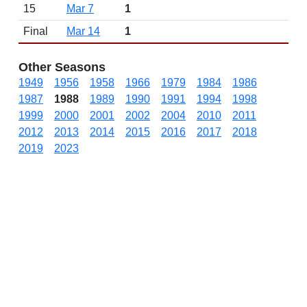
15
Mar 7
1
Final
Mar 14
1
Other Seasons
1949
1956
1958
1966
1979
1984
1986
1987
1988
1989
1990
1991
1994
1998
1999
2000
2001
2002
2004
2010
2011
2012
2013
2014
2015
2016
2017
2018
2019
2023