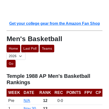
Get your college gear from the Amazon Fan Shop
Men's Basketball
Home
Last Poll
Teams
Go
Temple 1988 AP Men's Basketball
Rankings
WEEK
DATE
RANK
REC
POINTS
FPV
CP
Pre
N/A
12
0-0
1
Nov 30
12