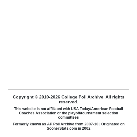
Copyright © 2010-2026 College Poll Archive. All rights
reserved.
This website is not affiliated with USA Today/American Football
Coaches Association or the playoff/tournament selection
committees
Formerly known as AP Poll Archive from 2007-10 | Originated on
SoonerStats.com in 2002