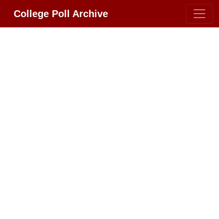
College Poll Archive