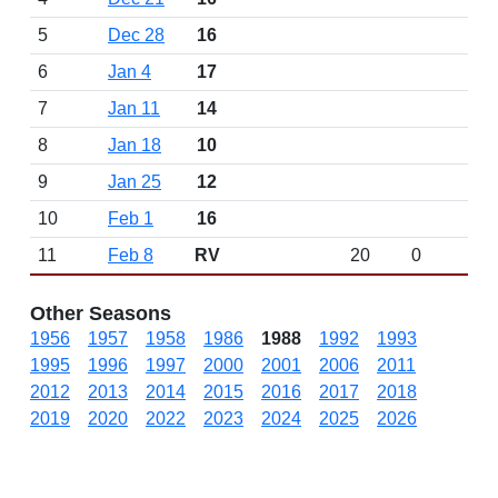
5
Dec 28
16
6
Jan 4
17
7
Jan 11
14
8
Jan 18
10
9
Jan 25
12
10
Feb 1
16
11
Feb 8
RV
20
0
Other Seasons
1956
1957
1958
1986
1988
1992
1993
1995
1996
1997
2000
2001
2006
2011
2012
2013
2014
2015
2016
2017
2018
2019
2020
2022
2023
2024
2025
2026