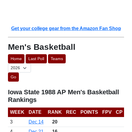
Get your college gear from the Amazon Fan Shop
Men's Basketball
Home
Last Poll
Teams
Go
Iowa State 1988 AP Men's Basketball
Rankings
WEEK
DATE
RANK
REC
POINTS
FPV
CP
3
Dec 14
20
4
Dec 21
16