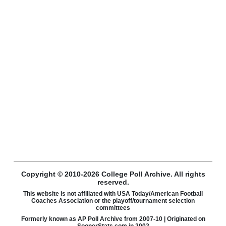
Copyright © 2010-2026 College Poll Archive. All rights
reserved.
This website is not affiliated with USA Today/American Football
Coaches Association or the playoff/tournament selection
committees
Formerly known as AP Poll Archive from 2007-10 | Originated on