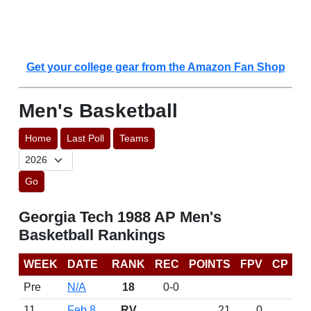
Get your college gear from the Amazon Fan Shop
Men's Basketball
Home
Last Poll
Teams
Go
Georgia Tech 1988 AP Men's
Basketball Rankings
WEEK
DATE
RANK
REC
POINTS
FPV
CP
Pre
N/A
18
0-0
11
Feb 8
RV
21
0