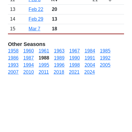
13
Feb 22
20
14
Feb 29
13
15
Mar 7
18
Other Seasons
1958
1960
1961
1963
1967
1984
1985
1986
1987
1988
1989
1990
1991
1992
1993
1994
1995
1996
1998
2004
2005
2007
2010
2011
2018
2021
2024