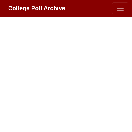
College Poll Archive